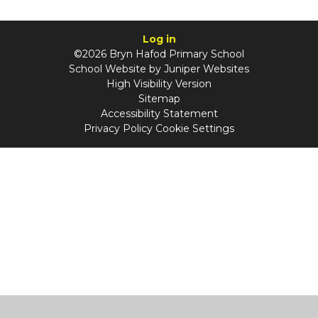
Log in
©2026 Bryn Hafod Primary School
School Website by
Juniper Websites
High Visibility Version
Sitemap
Accessibility Statement
Privacy Policy
Cookie Settings
Cookie Policy