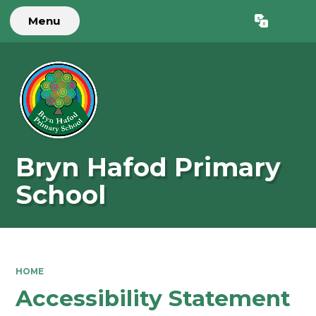
Menu
Powered by
Translate
Bryn Hafod Primary
School
HOME
Accessibility Statement