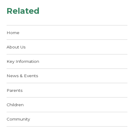
Related
Home
About Us
Key Information
News & Events
Parents
Children
Community