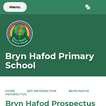
Menu
Powered by
Translate
Bryn Hafod Primary
School
HOME
KEY INFORMATION
BRYN HAFOD
PROSPECTUS
Bryn Hafod Prospectus