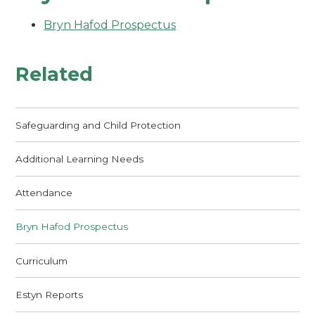
Bryn Hafod Prospectus
Related
Safeguarding and Child Protection
Additional Learning Needs
Attendance
Bryn Hafod Prospectus
Curriculum
Estyn Reports