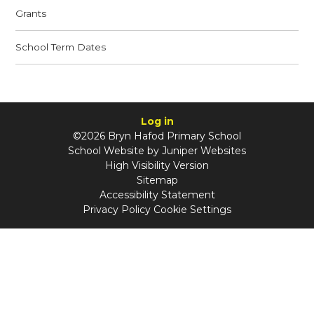
Grants
School Term Dates
Log in
©2026 Bryn Hafod Primary School
School Website by
Juniper Websites
High Visibility Version
Sitemap
Accessibility Statement
Privacy Policy
Cookie Settings