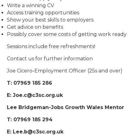
Write a winning CV
Access training opportunities
Show your best skills to employers
Get advice on benefits
Possibly cover some costs of getting work ready
Sessions include free refreshments!
Contact us for further information
Joe Cicero-Employment Officer (25s and over)
T: 07969 185 286
E: Joe.c@c3sc.org.uk
Lee Bridgeman-Jobs Growth Wales Mentor
T: 07969 185 294
E: Lee.b@c3sc.org.uk