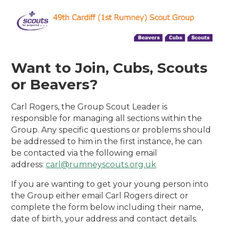
Want to Join, Cubs, Scouts
or Beavers?
Carl Rogers, the Group Scout Leader is
responsible for managing all sections within the
Group. Any specific questions or problems should
be addressed to him in the first instance, he can
be contacted via the following email
address:
carl@rumneyscouts.org.uk
If you are wanting to get your young person into
the Group either email Carl Rogers direct or
complete the form below including their name,
date of birth, your address and contact details.