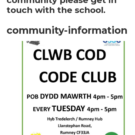
community please get in
touch with the school.
community-information