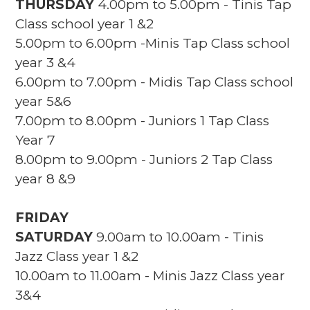
THURSDAY
4.00pm to 5.00pm - Tinis Tap
Class school year 1 &2
5.00pm to 6.00pm -Minis Tap Class school
year 3 &4
6.00pm to 7.00pm - Midis Tap Class school
year 5&6
7.00pm to 8.00pm - Juniors 1 Tap Class
Year 7
8.00pm to 9.00pm - Juniors 2 Tap Class
year 8 &9
FRIDAY
SATURDAY
9.00am to 10.00am - Tinis
Jazz Class year 1 &2
10.00am to 11.00am - Minis Jazz Class year
3&4