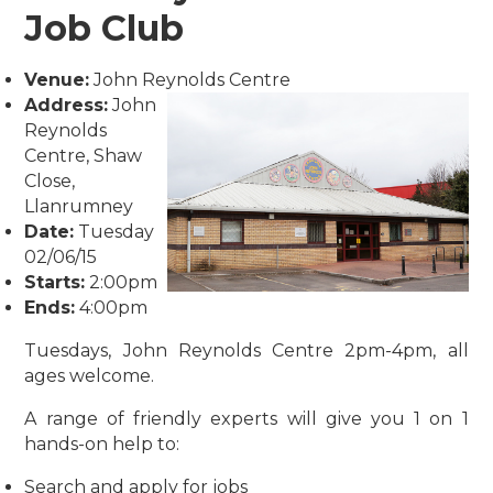
Job Club
Venue:
John Reynolds Centre
Address:
John
Reynolds
Centre, Shaw
Close,
Llanrumney
Date:
Tuesday
02/06/15
Starts:
2:00pm
Ends:
4:00pm
Tuesdays, John Reynolds Centre 2pm-4pm, all
ages welcome.
A range of friendly experts will give you 1 on 1
hands-on help to:
Search and apply for jobs