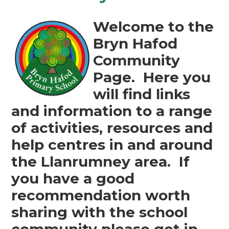
Welcome to the
Bryn Hafod
Community
Page. Here you
will find links
and information to a range
of activities, resources and
help centres in and around
the Llanrumney area. If
you have a good
recommendation worth
sharing with the school