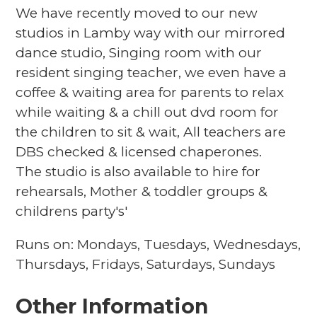
We have recently moved to our new
studios in Lamby way with our mirrored
dance studio, Singing room with our
resident singing teacher, we even have a
coffee & waiting area for parents to relax
while waiting & a chill out dvd room for
the children to sit & wait, All teachers are
DBS checked & licensed chaperones.
The studio is also available to hire for
rehearsals, Mother & toddler groups &
childrens party's'
Runs on: Mondays, Tuesdays, Wednesdays,
Thursdays, Fridays, Saturdays, Sundays
Other Information