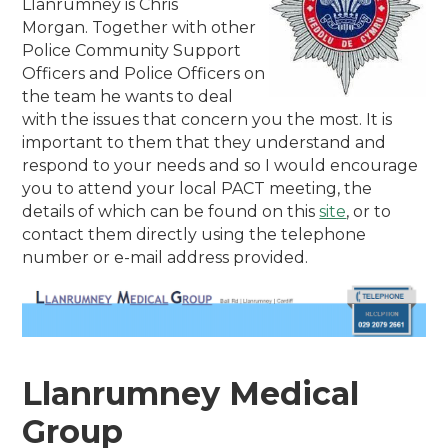
Llanrumney is Chris
Morgan. Together with other
Police Community Support
Officers and Police Officers on
the team he wants to deal
with the issues that concern you the most. It is
important to them that they understand and
respond to your needs and so I would encourage
you to attend your local PACT meeting, the
details of which can be found on this
site
, or to
contact them directly using the telephone
number or e-mail address provided.
Llanrumney Medical
Group