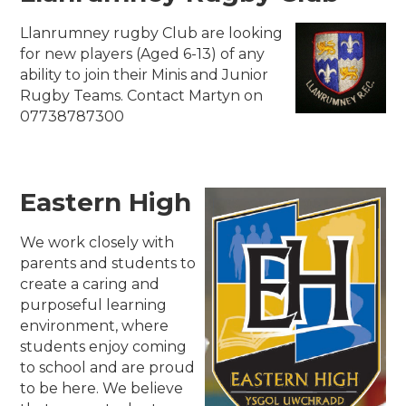
Llanrumney rugby Club are looking
for new players (Aged 6-13) of any
ability to join their Minis and Junior
Rugby Teams. Contact Martyn on
07738787300
Eastern High
We work closely with
parents and students to
create a caring and
purposeful learning
environment, where
students enjoy coming
to school and are proud
to be here. We believe