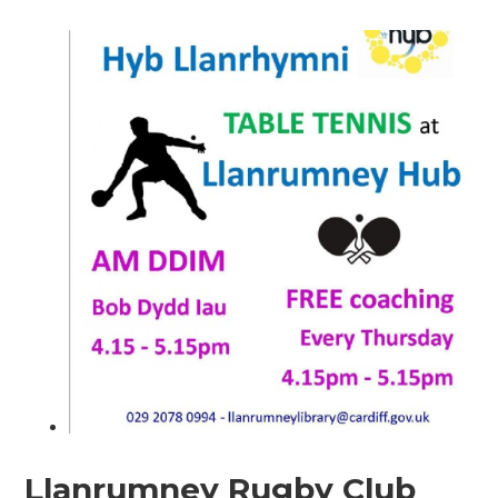
Llanrumney Rugby Club