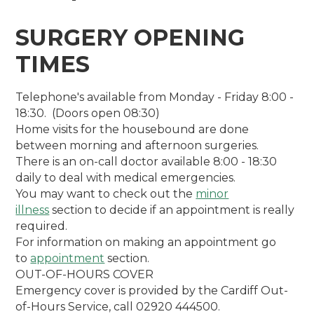
SURGERY OPENING
TIMES
Telephone's available from Monday - Friday 8:00 -
18:30. (Doors open 08:30)
Home visits for the housebound are done
between morning and afternoon surgeries.
There is an on-call doctor available 8:00 - 18:30
daily to deal with medical emergencies.
You may want to check out the
minor
illness
section to decide if an appointment is really
required.
For information on making an appointment go
to
appointment
section.
OUT-OF-HOURS COVER
Emergency cover is provided by the Cardiff Out-
of-Hours Service, call 02920 444500.