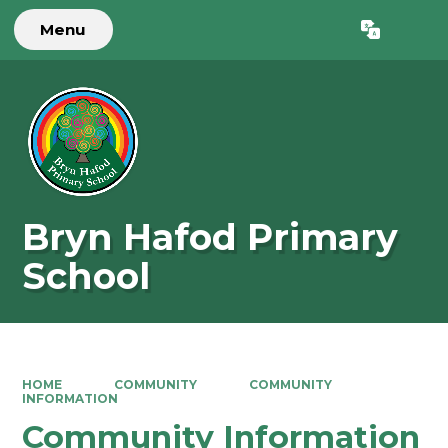
Menu
Powered by
Translate
Bryn Hafod Primary
School
HOME
COMMUNITY
COMMUNITY
INFORMATION
Community Information