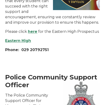
that every student can
succeed with the right
support and
encouragement, ensuring we constantly review
and improve our provision to ensure this happens.
Please click
here
for the Eastern High Prospectus
Eastern High
Phone: 029 20792751
Police Community Support
Officer
The Police Community
Support Officer for