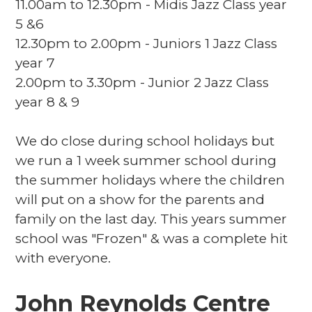
11.00am to 12.30pm - Midis Jazz Class year
5 &6
12.30pm to 2.00pm - Juniors 1 Jazz Class
year 7
2.00pm to 3.30pm - Junior 2 Jazz Class
year 8 & 9
We do close during school holidays but
we run a 1 week summer school during
the summer holidays where the children
will put on a show for the parents and
family on the last day. This years summer
school was "Frozen" & was a complete hit
with everyone.
John Reynolds Centre