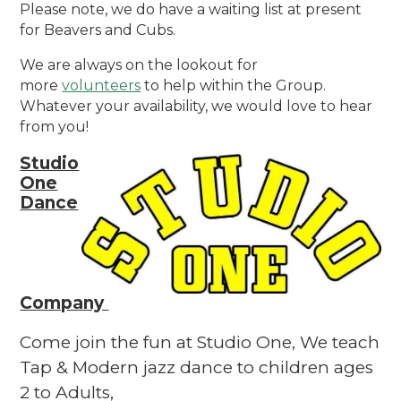
Please note, we do have a waiting list at present
for Beavers and Cubs.
We are always on the lookout for
more
volunteers
to help within the Group.
Whatever your availability, we would love to hear
from you!
Studio
One
Dance
Company
Come join the fun at Studio One, We teach
Tap & Modern jazz dance to children ages
2 to Adults,