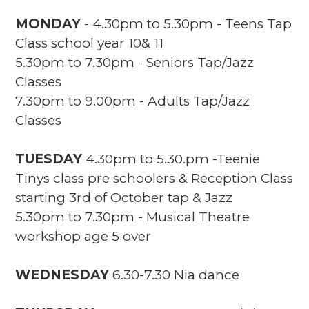
MONDAY
- 4.30pm to 5.30pm - Teens Tap
Class school year 10& 11
5.30pm to 7.30pm - Seniors Tap/Jazz
Classes
7.30pm to 9.00pm - Adults Tap/Jazz
Classes
TUESDAY
4.30pm to 5.30.pm -Teenie
Tinys class pre schoolers & Reception Class
starting 3rd of October tap & Jazz
5.30pm to 7.30pm - Musical Theatre
workshop age 5 over
WEDNESDAY
6.30-7.30 Nia dance