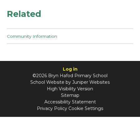
Related
Community Information
Log in
©2026 Bryn Hafod Primary School
School Website by
Juniper Websites
High Visibility Version
Sitemap
Accessibility Statement
Privacy Policy
Cookie Settings