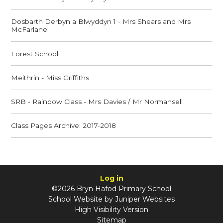
Dosbarth Derbyn a Blwyddyn 1 - Mrs Shears and Mrs
McFarlane
Forest School
Meithrin - Miss Griffiths
SRB - Rainbow Class - Mrs Davies / Mr Normansell
Class Pages Archive: 2017-2018
Log in
©2026 Bryn Hafod Primary School
School Website by
Juniper Websites
High Visibility Version
Sitemap