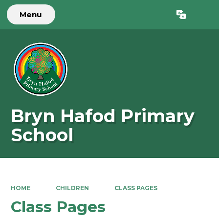
Menu
Powered by
Translate
Bryn Hafod Primary
School
HOME
CHILDREN
CLASS PAGES
Class Pages