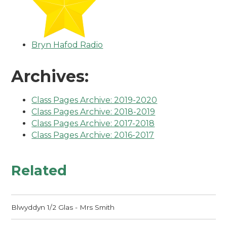
Bryn Hafod Radio
Archives:
Class Pages Archive: 2019-2020
Class Pages Archive: 2018-2019
Class Pages Archive: 2017-2018
Class Pages Archive: 2016-2017
Related
Blwyddyn 1/2 Glas - Mrs Smith