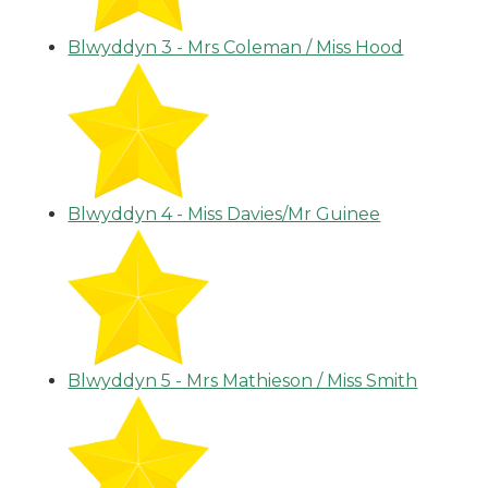
Blwyddyn 3 - Mrs Coleman / Miss Hood
Blwyddyn 4 - Miss Davies/Mr Guinee
Blwyddyn 5 - Mrs Mathieson / Miss Smith