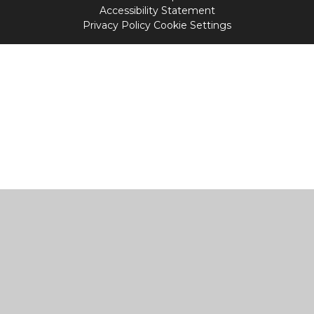
Accessibility Statement
Privacy Policy
Cookie Settings
Cookie Policy
This site uses cookies to store information on your computer.
Click
here for more information
Accept All
Manage Cookies
Deny All