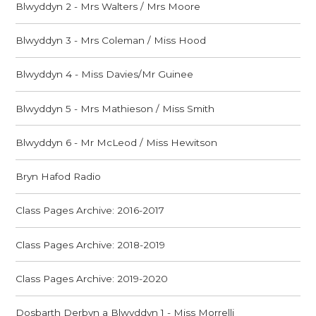
Blwyddyn 2 - Mrs Walters / Mrs Moore
Blwyddyn 3 - Mrs Coleman / Miss Hood
Blwyddyn 4 - Miss Davies/Mr Guinee
Blwyddyn 5 - Mrs Mathieson / Miss Smith
Blwyddyn 6 - Mr McLeod / Miss Hewitson
Bryn Hafod Radio
Class Pages Archive: 2016-2017
Class Pages Archive: 2018-2019
Class Pages Archive: 2019-2020
Dosbarth Derbyn a Blwyddyn 1 - Miss Morrelli