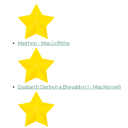
Meithrin - Miss Griffiths
Dosbarth Derbyn a Blwyddyn 1 - Miss Morrelli