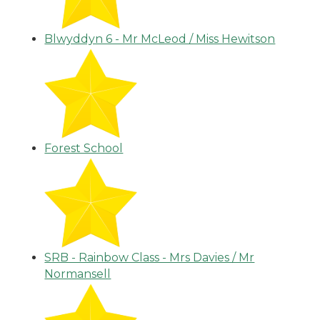
Blwyddyn 6 - Mr McLeod / Miss Hewitson
Forest School
SRB - Rainbow Class - Mrs Davies / Mr
Normansell