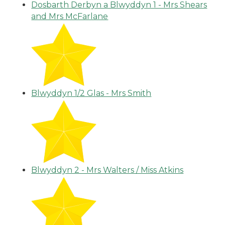
Dosbarth Derbyn a Blwyddyn 1 - Mrs Shears
and Mrs McFarlane
Blwyddyn 1/2 Glas - Mrs Smith
Blwyddyn 2 - Mrs Walters / Miss Atkins