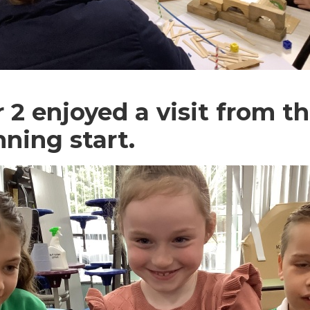
 2 enjoyed a visit from th
nning start.