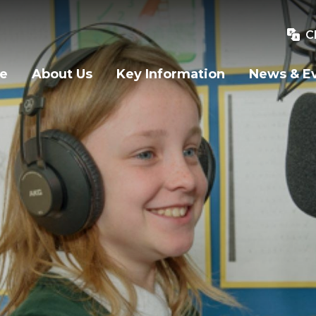
C
e
About Us
Key Information
News & E