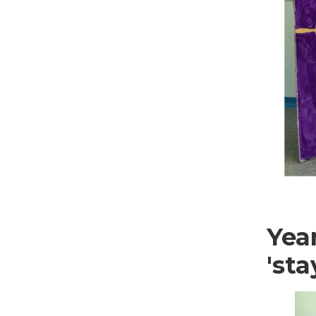
Yea
'sta