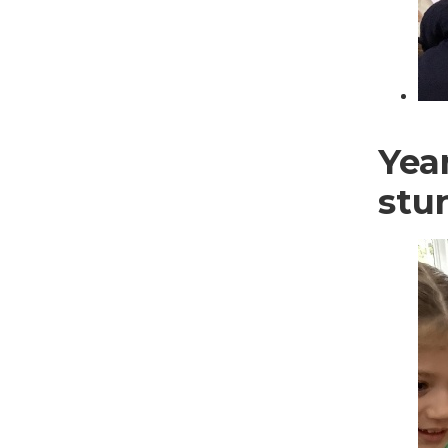
Year
stu