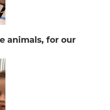
e animals, for our