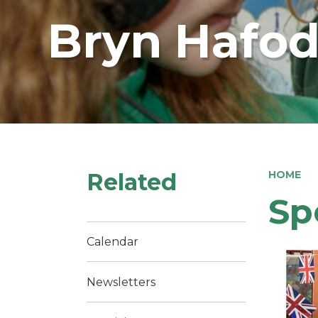
Bryn Hafod
Related
HOME
Sp
Calendar
Newsletters