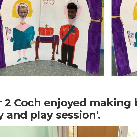
r 2 Coch enjoyed making b
y and play session'.