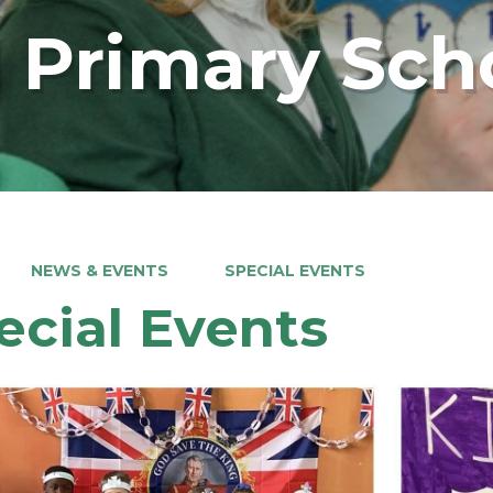
 Primary Sch
NEWS & EVENTS
SPECIAL EVENTS
ecial Events