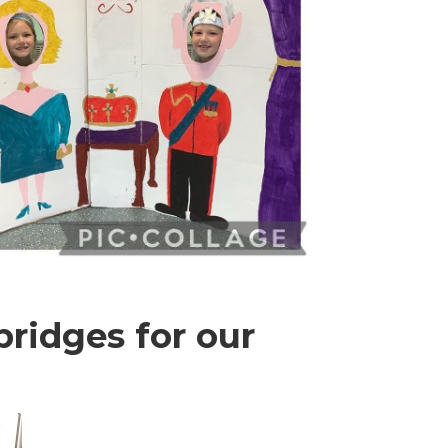
ridges for our