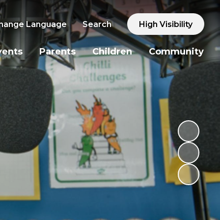
hange Language
Search
High Visibility
vents
Parents
Children
Community