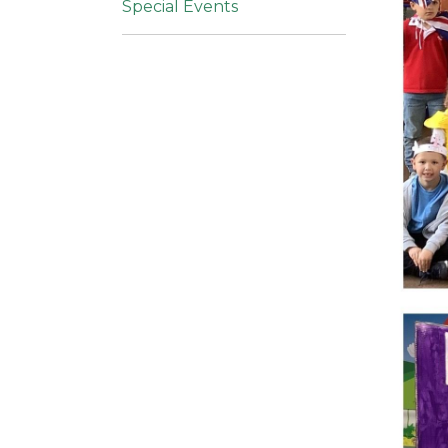
Special Events