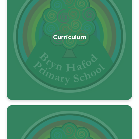
Curriculum