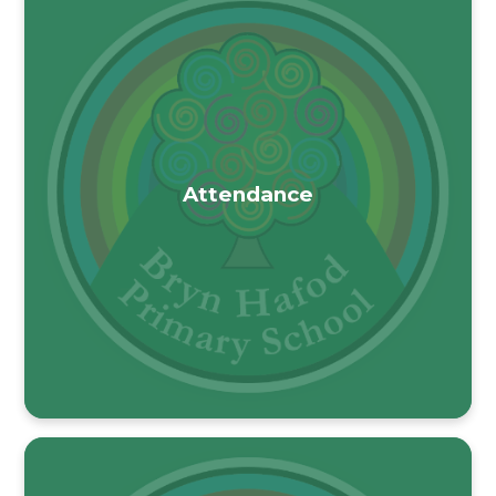
Attendance