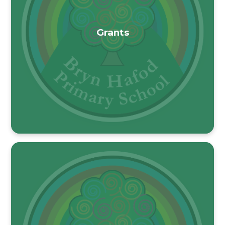
Grants