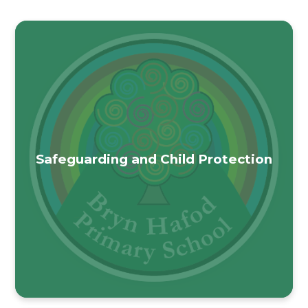
Safeguarding and Child Protection