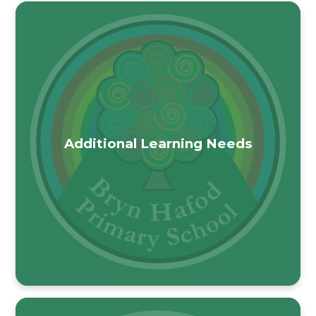
Additional Learning Needs