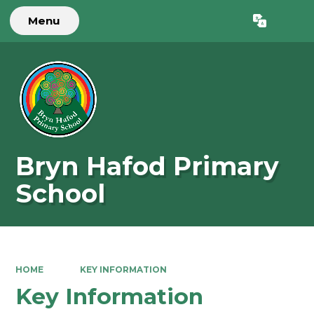
Menu
Powered by
Translate
Bryn Hafod Primary
School
HOME
KEY INFORMATION
Key Information