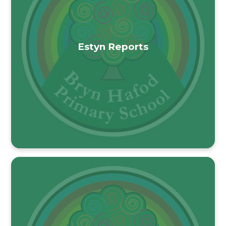
Estyn Reports