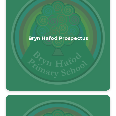
Bryn Hafod Prospectus