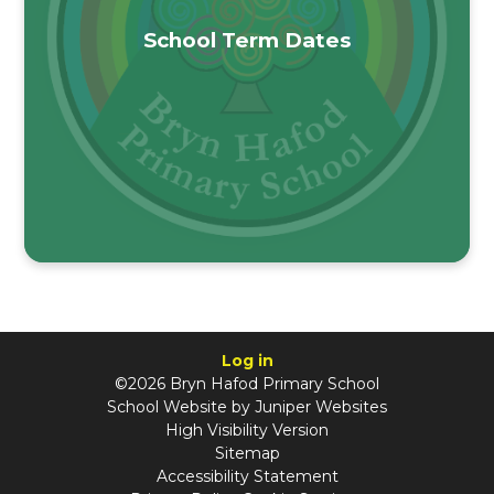
School Term Dates
Log in
©2026 Bryn Hafod Primary School
School Website by
Juniper Websites
High Visibility Version
Sitemap
Accessibility Statement