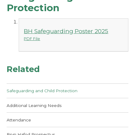
Protection
BH Safeguarding Poster 2025
PDF File
Related
Safeguarding and Child Protection
Additional Learning Needs
Attendance
Bryn Hafod Prospectus