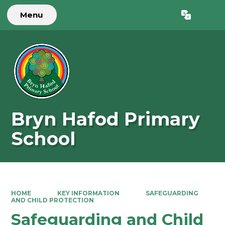
Menu
Powered by
Translate
Bryn Hafod Primary
School
HOME
KEY INFORMATION
SAFEGUARDING
AND CHILD PROTECTION
Safeguarding and Child