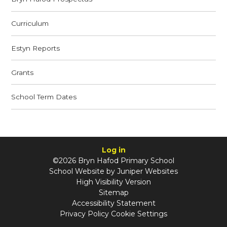
Curriculum
Estyn Reports
Grants
School Term Dates
Log in
©2026 Bryn Hafod Primary School
School Website by
Juniper Websites
High Visibility Version
Sitemap
Accessibility Statement
Privacy Policy
Cookie Settings