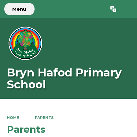
Menu
Powered by
Translate
Bryn Hafod Primary
School
HOME
PARENTS
Parents