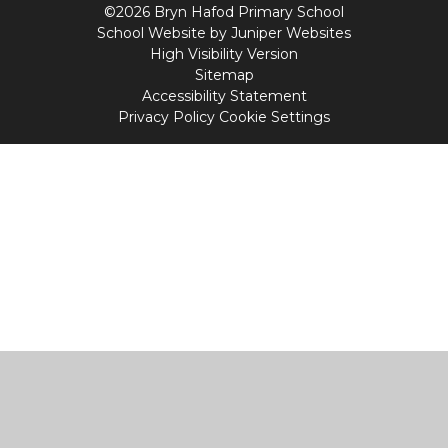
©2026 Bryn Hafod Primary School
School Website by
Juniper Websites
High Visibility Version
Sitemap
Accessibility Statement
Privacy Policy
Cookie Settings
Cookie Policy
This site uses cookies to store information on your computer.
Click
here for more information
Accept All
Manage Cookies
Deny All