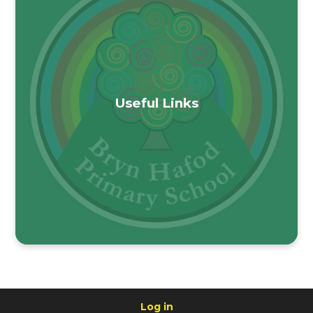
Useful Links
Log in