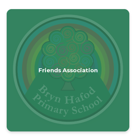
Friends Association