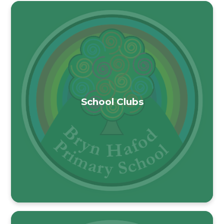
School Clubs