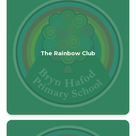
The Rainbow Club