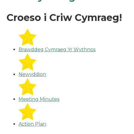
Croeso i Criw Cymraeg!
Brawddeg Cymraeg Yr Wythnos
Newyddion
Meeting Minutes
Action Plan