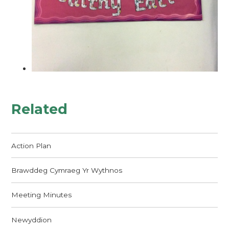
Related
Action Plan
Brawddeg Cymraeg Yr Wythnos
Meeting Minutes
Newyddion