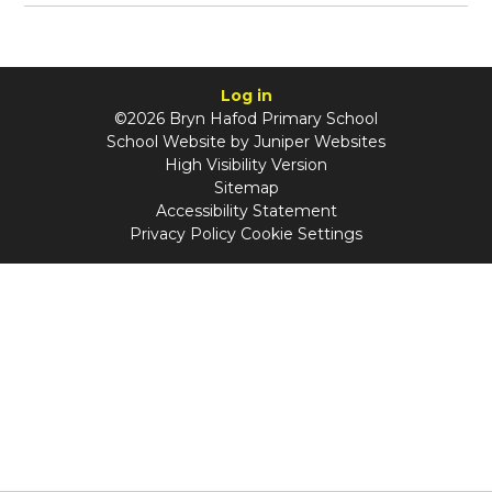
Log in
©2026 Bryn Hafod Primary School
School Website by
Juniper Websites
High Visibility Version
Sitemap
Accessibility Statement
Privacy Policy
Cookie Settings