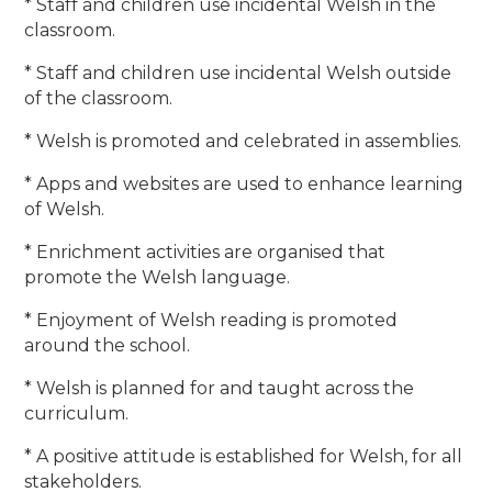
* Staff and children use incidental Welsh in the
classroom.
* Staff and children use incidental Welsh outside
of the classroom.
* Welsh is promoted and celebrated in assemblies.
* Apps and websites are used to enhance learning
of Welsh.
* Enrichment activities are organised that
promote the Welsh language.
* Enjoyment of Welsh reading is promoted
around the school.
* Welsh is planned for and taught across the
curriculum.
* A positive attitude is established for Welsh, for all
stakeholders.