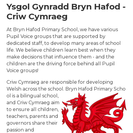
Ysgol Gynradd Bryn Hafod -
Criw Cymraeg
At Bryn Hafod Primary School, we have various
Pupil Voice groups that are supported by
dedicated staff, to develop many areas of school
life. We believe children learn best when they
make decisions that influence them - and the
children are the driving force behind all Pupil
Voice groups!
Criw Cymraeg are responsible for developing
Welsh across the school. Bryn Hafod Primary Scho
ol is a bilingual school,
and Criw Cymraeg aim
to ensure all children,
teachers, parents and
governors share their
passion and