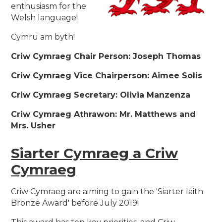
enthusiasm for the
Welsh language!
Cymru am byth!
Criw Cymraeg Chair Person: Joseph Thomas
Criw Cymraeg Vice Chairperson: Aimee Solis
Criw Cymraeg Secretary: Olivia Manzenza
Criw Cymraeg Athrawon: Mr. Matthews and
Mrs. Usher
Siarter Cymraeg a Criw
Cymraeg
Criw Cymraeg are aiming to gain the 'Siarter Iaith
Bronze Award' before July 2019!