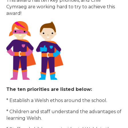
This award has ten key priorities, and Criw
Cymraeg are working hard to try to achieve this
award!
The ten priorities are listed below:
* Establish a Welsh ethos around the school.
* Children and staff understand the advantages of
learning Welsh.