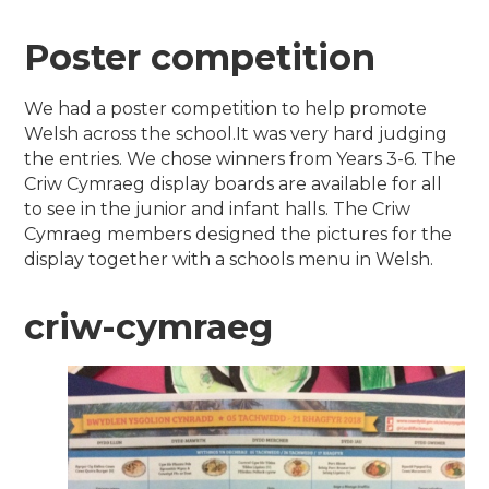
Poster competition
We had a poster competition to help promote
Welsh across the school.It was very hard judging
the entries. We chose winners from Years 3-6. The
Criw Cymraeg display boards are available for all
to see in the junior and infant halls. The Criw
Cymraeg members designed the pictures for the
display together with a schools menu in Welsh.
criw-cymraeg