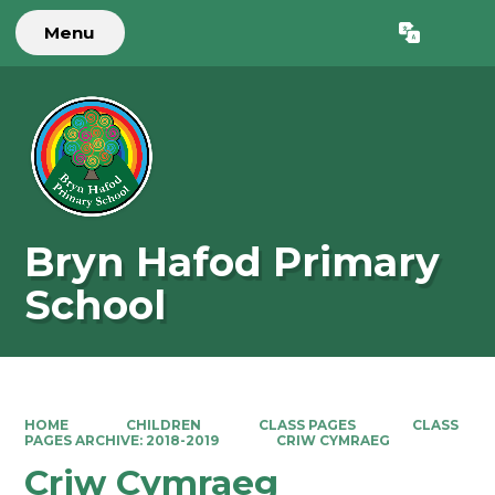
Menu
Powered by
Translate
Bryn Hafod Primary
School
HOME
CHILDREN
CLASS PAGES
CLASS
PAGES ARCHIVE: 2018-2019
CRIW CYMRAEG
Criw Cymraeg