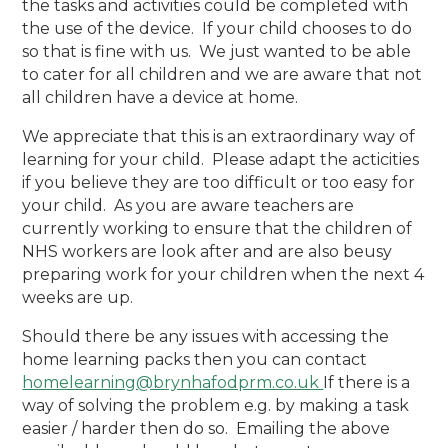
the tasks and activities could be completed with
the use of the device. If your child chooses to do
so that is fine with us. We just wanted to be able
to cater for all children and we are aware that not
all children have a device at home.
We appreciate that this is an extraordinary way of
learning for your child. Please adapt the acticities
if you believe they are too difficult or too easy for
your child. As you are aware teachers are
currently working to ensure that the children of
NHS workers are look after and are also beusy
preparing work for your children when the next 4
weeks are up.
Should there be any issues with accessing the
home learning packs then you can contact
homelearning@brynhafodprm.co.uk
If there is a
way of solving the problem e.g. by making a task
easier / harder then do so. Emailing the above