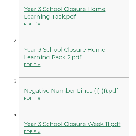
Year 3 School Closure Home
Learning Task.pdf
PDF File
Year 3 School Closure Home
Learning Pack 2.pdf
PDF File
Negative Number Lines (1) (1).pdf
PDF File
Year 3 School Closure Week 11.pdf
PDF File