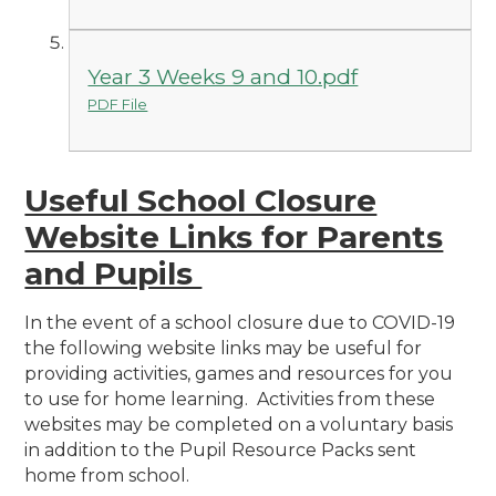
Year 3 Weeks 9 and 10.pdf
PDF File
Useful School Closure
Website Links for Parents
and Pupils
In the event of a school closure due to COVID-19
the following website links may be useful for
providing activities, games and resources for you
to use for home learning. Activities from these
websites may be completed on a voluntary basis
in addition to the Pupil Resource Packs sent
home from school.