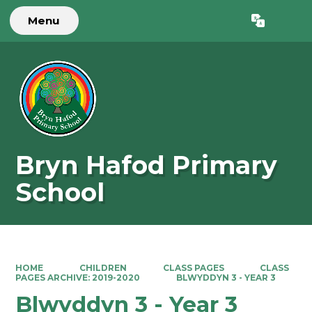
Menu
Powered by
Translate
Bryn Hafod Primary
School
HOME
CHILDREN
CLASS PAGES
CLASS
PAGES ARCHIVE: 2019-2020
BLWYDDYN 3 - YEAR 3
Blwyddyn 3 - Year 3