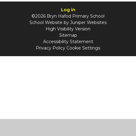
Log in
©2026 Bryn Hafod Primary School
School Website by
Juniper Websites
High Visibility Version
Sitemap
Accessibility Statement
Privacy Policy
Cookie Settings
Cookie Policy
This site uses cookies to store information on your computer.
Click