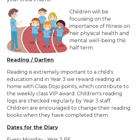
Children will be
focussing on the
importance of fitness on
heir physical health and
mental well-being this
half term.
Reading / Darllen
Reading is extremely important to a child's
education and in Year 3 we reward reading at
home with Class Dojo points, which contribute to
the weekly class VIP award. Children's reading
logs are checked regularly by Year 3 staff.
Children are encouraged to change their reading
books when they have completed them.
Dates for the Diary
Every Monday - Year 3 PE