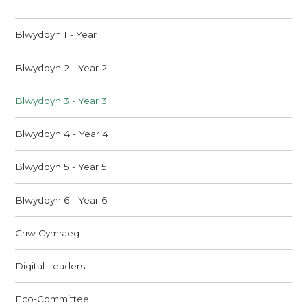
Blwyddyn 1 - Year 1
Blwyddyn 2 - Year 2
Blwyddyn 3 - Year 3
Blwyddyn 4 - Year 4
Blwyddyn 5 - Year 5
Blwyddyn 6 - Year 6
Criw Cymraeg
Digital Leaders
Eco-Committee