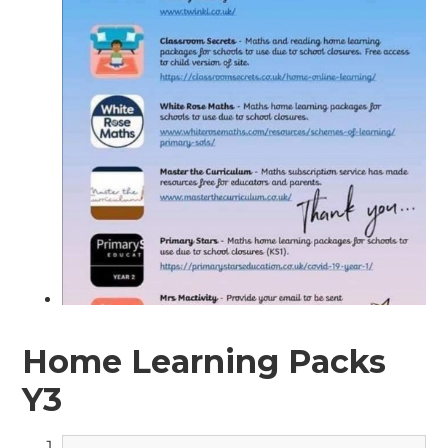
Home Learning Packs
Y3