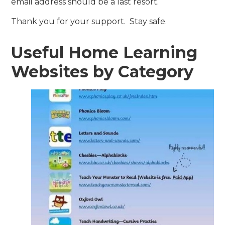
email address should be a last resort.
Thank you for your support. Stay safe.
Useful Home Learning
Websites by Category