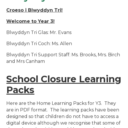
Croeso i Blwyddyn Tri!
Welcome to Year 3!
Blwyddyn Tri Glas: Mr. Evans
Blwyddyn Tri Coch: Ms. Allen
Blwyddyn Tri Support Staff: Ms. Brooks, Mrs. Birch
and Mrs Canham
School Closure Learning
Packs
Here are the Home Learning Packs for Y3. They
are in PDF format. The learning packs have been
designed so that children do not have to access a
digital device although we recognise that some of