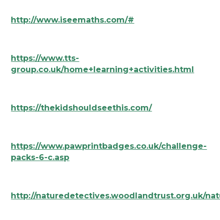
http://www.iseemaths.com/#
https://www.tts-
group.co.uk/home+learning+activities.html
https://thekidshouldseethis.com/
https://www.pawprintbadges.co.uk/challenge-
packs-6-c.asp
http://naturedetectives.woodlandtrust.org.uk/nat