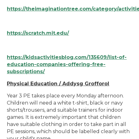
https://theimaginationtree.com/category/activiti
https://scratch.mit.edu/
https://kidsactivitiesblog.com/135609/list-of-
education-companies-offering-free-
subscriptions/
Physical Education / Addysg Grofforol
Year 3 PE takes place every Monday afternoon.
Children will need a white t-shirt, black or navy
shorts/trousers, and suitable trainers for indoor
games. It is extremely important that children
have suitable clothing in order to take part in all
PE sessions, which should be labelled clearly with
your child's name.