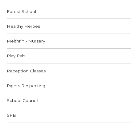
Forest School
Healthy Heroes
Meithrin - Nursery
Play Pals
Reception Classes
Rights Respecting
School Council
SRB