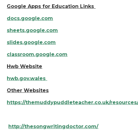
Google Apps for Education Links
docs.google.com
sheets.google.com
slides.google.com
classroom.google.com
Hwb Website
hwb.gov.wales
Other Websites
https://themuddypuddleteacher.co.uk/resources
http://thesongwritingdoctor.com/