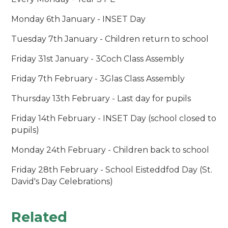
Monday 6th January - INSET Day
Tuesday 7th January - Children return to school
Friday 31st January - 3Coch Class Assembly
Friday 7th February - 3Glas Class Assembly
Thursday 13th February - Last day for pupils
Friday 14th February - INSET Day (school closed to
pupils)
Monday 24th February - Children back to school
Friday 28th February - School Eisteddfod Day (St.
David's Day Celebrations)
Related