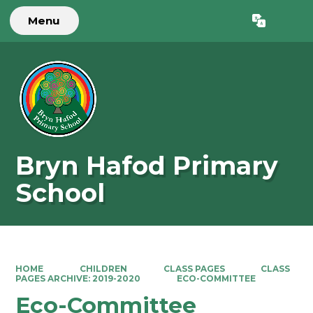
Menu
Powered by
Translate
Bryn Hafod Primary
School
HOME
CHILDREN
CLASS PAGES
CLASS
PAGES ARCHIVE: 2019-2020
ECO-COMMITTEE
Eco-Committee