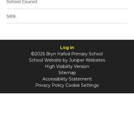
School Council
SRB
Log in
©2026 Bryn Hafod Primary School
School Website by
Juniper Websites
High Visibility Version
Sitemap
Accessibility Statement
Privacy Policy
Cookie Settings