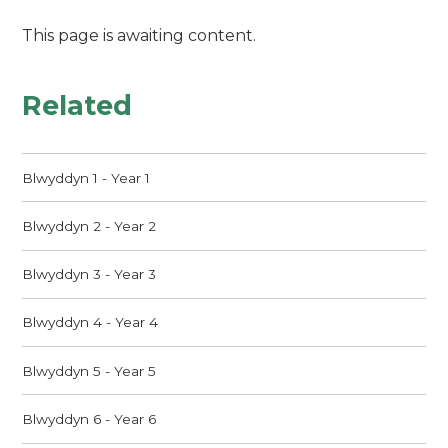
This page is awaiting content.
Related
Blwyddyn 1 - Year 1
Blwyddyn 2 - Year 2
Blwyddyn 3 - Year 3
Blwyddyn 4 - Year 4
Blwyddyn 5 - Year 5
Blwyddyn 6 - Year 6