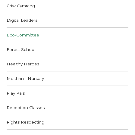
Criw Cymraeg
Digital Leaders
Eco-Committee
Forest School
Healthy Heroes
Meithrin - Nursery
Play Pals
Reception Classes
Rights Respecting