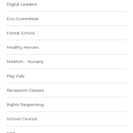
Digital Leaders
Eco-Committee
Forest School
Healthy Heroes
Meithrin - Nursery
Play Pals
Reception Classes
Rights Respecting
School Council