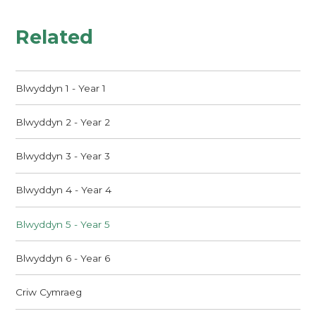
Related
Blwyddyn 1 - Year 1
Blwyddyn 2 - Year 2
Blwyddyn 3 - Year 3
Blwyddyn 4 - Year 4
Blwyddyn 5 - Year 5
Blwyddyn 6 - Year 6
Criw Cymraeg