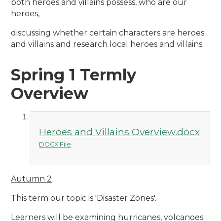
both heroes and villains possess, who are our
heroes,
discussing whether certain characters are heroes
and villains and research local heroes and villains.
Spring 1 Termly
Overview
Heroes and Villains Overview.docx
DOCX File
Autumn 2
This term our topic is 'Disaster Zones'.
Learners will be examining hurricanes, volcanoes