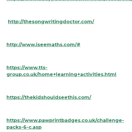
http://thesongwritingdoctor.com/
http://www.iseemaths.com/#
https://www.tts-
group.co.uk/home+learning+activities.html
https://thekidshouldseethis.com/
https://www.pawprintbadges.co.uk/challenge-
packs-6-c.asp