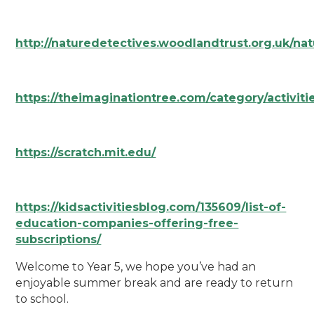
http://naturedetectives.woodlandtrust.org.uk/nat
https://theimaginationtree.com/category/activiti
https://scratch.mit.edu/
https://kidsactivitiesblog.com/135609/list-of-
education-companies-offering-free-
subscriptions/
Welcome to Year 5, we hope you’ve had an
enjoyable summer break and are ready to return
to school.