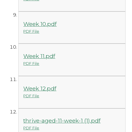
Week 10.pdf
PDF File
Week 11.pdf
PDF File
Week 12.pdf
PDF File
thrive-aged-11-week-1 (1).pdf
PDF File