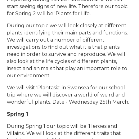
start seeing signs of new life. Therefore our topic
for Spring 2 will be 'Plants for Life'.
During our topic we will look closely at different
plants, identifying their main parts and functions.
We will carry out a number of different
investigations to find out what it is that plants
need in order to survive and reproduce. We will
also look at the life cycles of different plants,
insect and animals that play an important role to
our environment.
We will visit 'Plantasia' in Swansea for our school
trip where we will discover a world of weird and
wonderful plants. Date - Wednesday 25th March.
Spring 1
During Spring 1 our topic will be 'Heroes and
Villains'. We will look at the different traits that