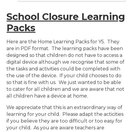
School Closure Learning
Packs
Here are the Home Learning Packs for Y5. They
are in PDF format. The learning packs have been
designed so that children do not have to access a
digital device although we recognise that some of
the tasks and activities could be completed with
the use of the device. If your child chooses to do
so that is fine with us. We just wanted to be able
to cater for all children and we are aware that not
all children have a device at home.
We appreciate that this is an extraordinary way of
learning for your child. Please adapt the acticities
if you believe they are too difficult or too easy for
your child. As you are aware teachers are