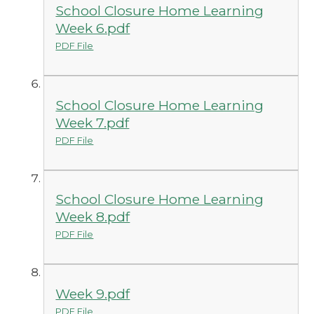
School Closure Home Learning
Week 6.pdf
PDF File
School Closure Home Learning
Week 7.pdf
PDF File
School Closure Home Learning
Week 8.pdf
PDF File
Week 9.pdf
PDF File