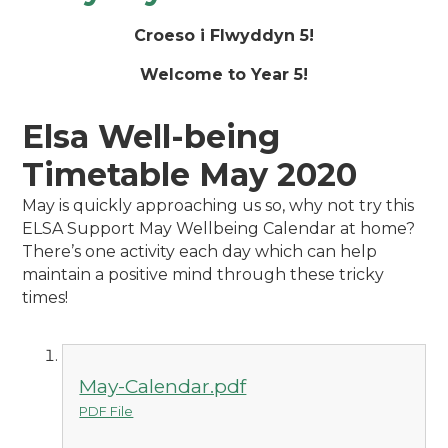
Croeso i Flwyddyn 5!
Welcome to Year 5!
Elsa Well-being
Timetable May 2020
May is quickly approaching us so, why not try this
ELSA Support May Wellbeing Calendar at home?
There’s one activity each day which can help
maintain a positive mind through these tricky
times!
May-Calendar.pdf
PDF File