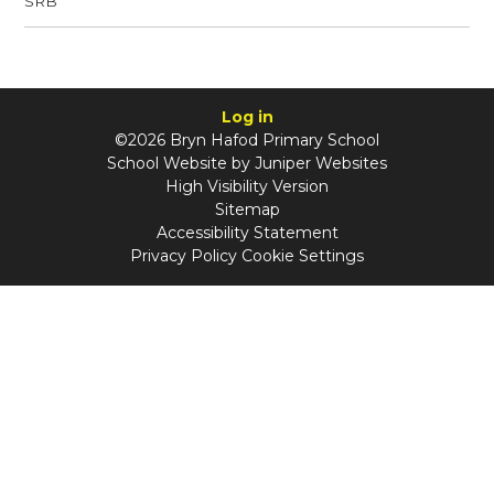
SRB
Log in
©2026 Bryn Hafod Primary School
School Website by
Juniper Websites
High Visibility Version
Sitemap
Accessibility Statement
Privacy Policy
Cookie Settings