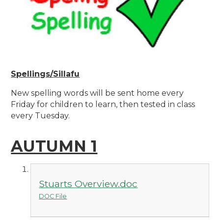
Spellings/
Sillafu
New spelling words will be sent home every
Friday for children to learn, then tested in class
every Tuesday.
AUTUMN 1
Stuarts Overview.doc
DOC File