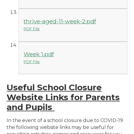
thrive-aged-11-week-2.pdf
PDF File
Week 1.pdf
PDF File
Useful School Closure
Website Links for Parents
and Pupils
In the event of a school closure due to COVID-19
the following website links may be useful for