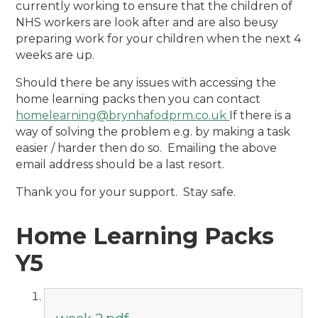
currently working to ensure that the children of
NHS workers are look after and are also beusy
preparing work for your children when the next 4
weeks are up.
Should there be any issues with accessing the
home learning packs then you can contact
homelearning@brynhafodprm.co.uk
If there is a
way of solving the problem e.g. by making a task
easier / harder then do so. Emailing the above
email address should be a last resort.
Thank you for your support. Stay safe.
Home Learning Packs
Y5
week 2.pdf