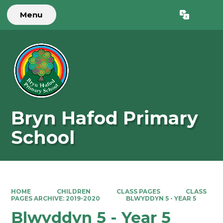
Menu
Powered by
Translate
Bryn Hafod Primary
School
HOME
CHILDREN
CLASS PAGES
CLASS
PAGES ARCHIVE: 2019-2020
BLWYDDYN 5 - YEAR 5
Blwyddyn 5 - Year 5