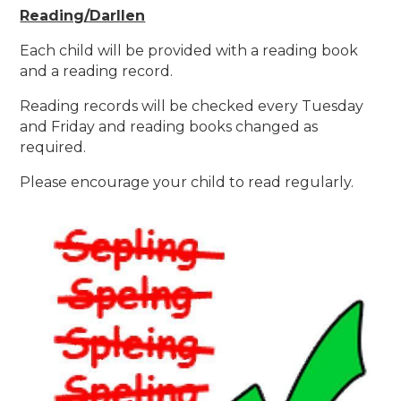
Reading/Darllen
Each child will be provided with a reading book
and a reading record.
Reading records will be checked every Tuesday
and Friday and reading books changed as
required.
Please encourage your child to read regularly.