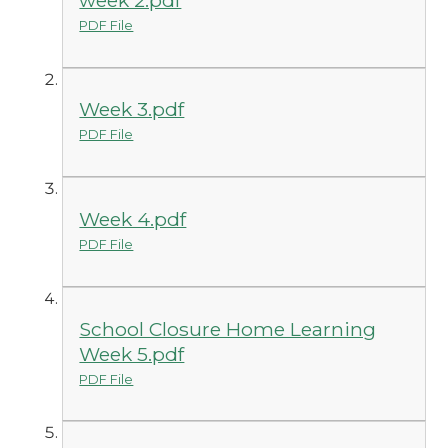
PDF File
Week 3.pdf
PDF File
Week 4.pdf
PDF File
School Closure Home Learning
Week 5.pdf
PDF File