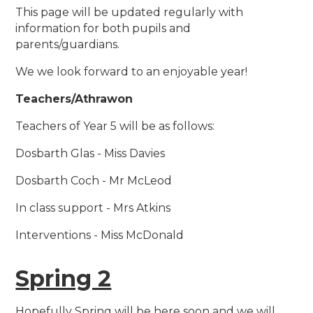
This page will be updated regularly with
information for both pupils and
parents/guardians.
We we look forward to an enjoyable year!
Teachers/Athrawon
Teachers of Year 5 will be as follows:
Dosbarth Glas - Miss Davies
Dosbarth Coch - Mr McLeod
In class support - Mrs Atkins
Interventions - Miss McDonald
Spring 2
Hopefully Spring will be here soon and we will