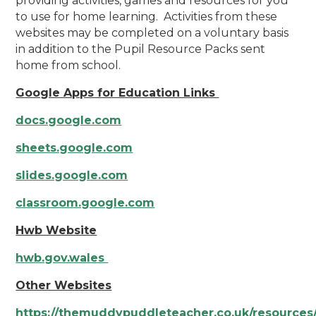
providing activities, games and resources for you
to use for home learning. Activities from these
websites may be completed on a voluntary basis
in addition to the Pupil Resource Packs sent
home from school.
Google Apps for Education Links
docs.google.com
sheets.google.com
slides.google.com
classroom.google.com
Hwb Website
hwb.gov.wales
Other Websites
https://themuddypuddleteacher.co.uk/resources