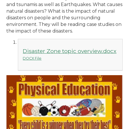
and tsunamis as well as Earthquakes. What causes
natural disasters? What is the impact of natural
disasters on people and the surrounding
environment. They will be reading case studies on
the impact of these disasters.
Disaster Zone topic overview.docx
DOCX File