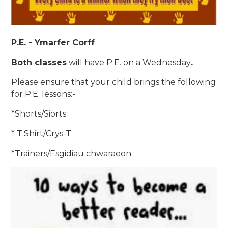
P.E. - Ymarfer Corff
Both classes
will have P.E. on a Wednesday
.
Please ensure that your child brings the following
for P.E. lessons:-
*Shorts/Siorts
* T.Shirt/Crys-T
*Trainers/Esgidiau chwaraeon