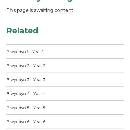
This page is awaiting content.
Related
Blwyddyn 1 - Year 1
Blwyddyn 2 - Year 2
Blwyddyn 3 - Year 3
Blwyddyn 4 - Year 4
Blwyddyn 5 - Year 5
Blwyddyn 6 - Year 6