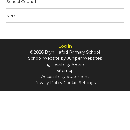
School Council
SRB
Log in
©2026 Bryn Hafod Primary School
School Website by
Juniper Websites
High Visibility Version
Sitemap
Accessibility Statement
Privacy Policy
Cookie Settings