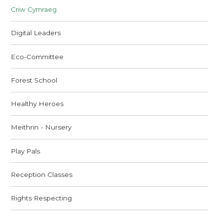
Criw Cymraeg
Digital Leaders
Eco-Committee
Forest School
Healthy Heroes
Meithrin - Nursery
Play Pals
Reception Classes
Rights Respecting