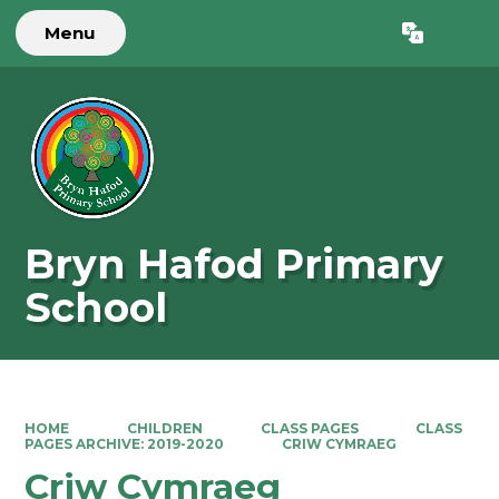
Menu
Powered by
Translate
Bryn Hafod Primary
School
HOME
CHILDREN
CLASS PAGES
CLASS
PAGES ARCHIVE: 2019-2020
CRIW CYMRAEG
Criw Cymraeg