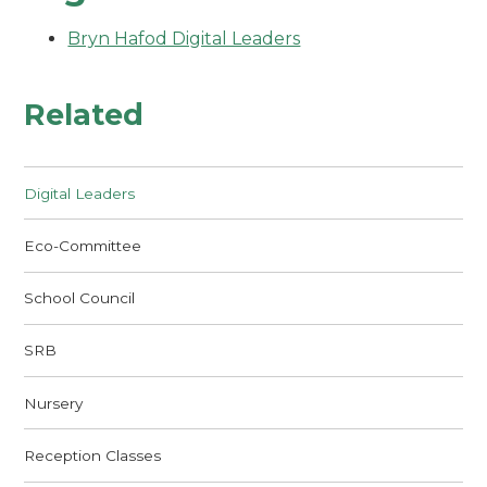
Bryn Hafod Digital Leaders
Related
Digital Leaders
Eco-Committee
School Council
SRB
Nursery
Reception Classes