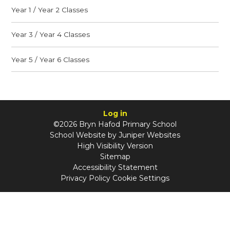
Year 1 / Year 2 Classes
Year 3 / Year 4 Classes
Year 5 / Year 6 Classes
Log in
©2026 Bryn Hafod Primary School
School Website by
Juniper Websites
High Visibility Version
Sitemap
Accessibility Statement
Privacy Policy
Cookie Settings