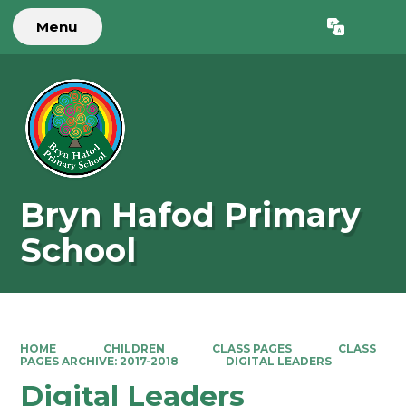
Menu
Powered by
Translate
Bryn Hafod Primary
School
HOME
CHILDREN
CLASS PAGES
CLASS
PAGES ARCHIVE: 2017-2018
DIGITAL LEADERS
Digital Leaders