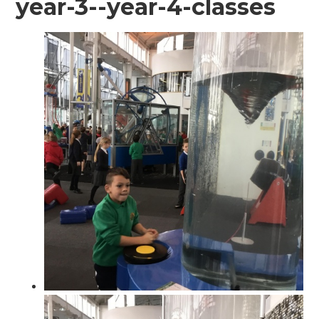
year-3--year-4-classes