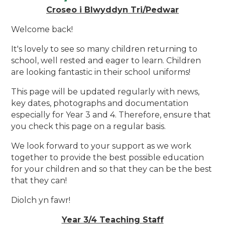
Croseo i Blwyddyn Tri/Pedwar
Welcome back!
It's lovely to see so many children returning to
school, well rested and eager to learn. Children
are
looking fantastic in their school uniforms!
This page will be updated regularly with news,
key dates, photographs and documentation
especially for Year 3 and 4. Therefore, ensure that
you check this page on a regular basis.
We look forward to your support as we work
together to provide the best possible education
for your children and so that they can be the best
that they can!
Diolch yn fawr!
Year 3/4 Teaching Staff