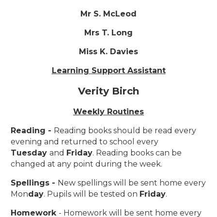
Mr S. McLeod
Mrs T. Long
Miss K. Davies
Learning Support Assistant
Verity Birch
Weekly Routines
Reading -
Reading books should be read every
evening and returned to school every
Tuesday
and
Friday
. Reading books can be
changed at any point during the week.
Spellings -
New spellings will be sent home every
Mon
day
. Pupils will be tested on
Friday
.
Homework
- Homework will be sent home every