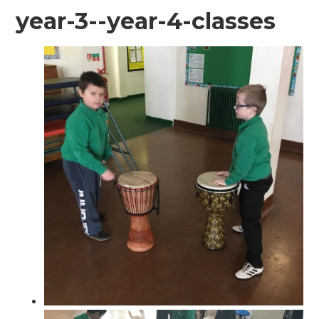
year-3--year-4-classes