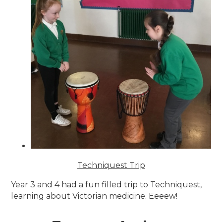
Techniquest Trip
Year 3 and 4 had a fun filled trip to Techniquest,
learning about Victorian medicine. Eeeew!