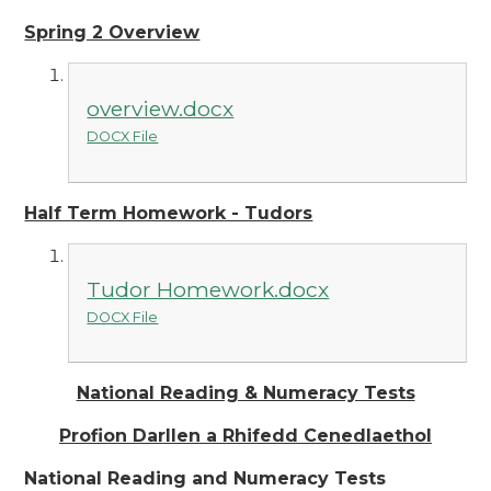
Spring 2 Overview
overview.docx
DOCX File
Half Term Homework - Tudors
Tudor Homework.docx
DOCX File
National Reading & Numeracy Tests
Profion Darllen a Rhifedd Cenedlaethol
National Reading and Numeracy Tests