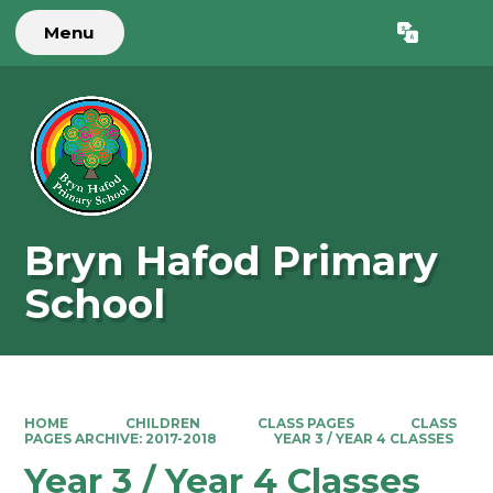
Menu
Powered by
Translate
Bryn Hafod Primary
School
HOME
CHILDREN
CLASS PAGES
CLASS
PAGES ARCHIVE: 2017-2018
YEAR 3 / YEAR 4 CLASSES
Year 3 / Year 4 Classes