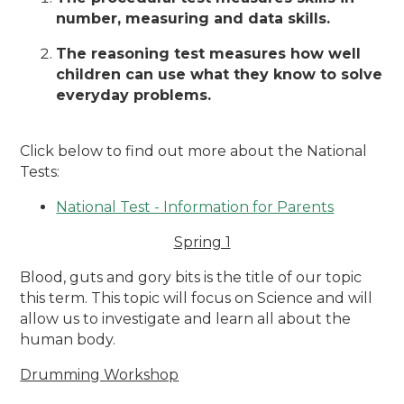
number, measuring and data skills.
The reasoning test measures how well
children can use what they know to solve
everyday problems.
Click below to find out more about the National
Tests:
National Test - Information for Parents
Spring 1
Blood, guts and gory bits is the title of our topic
this term. This topic will focus on Science and will
allow us to investigate and learn all about the
human body.
Drumming Workshop