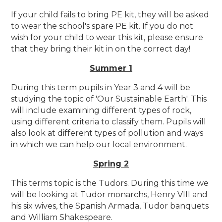
If your child fails to bring PE kit, they will be asked
to wear the school's spare PE kit. If you do not
wish for your child to wear this kit, please ensure
that they bring their kit in on the correct day!
Summer 1
During this term pupils in Year 3 and 4 will be
studying the topic of 'Our Sustainable Earth'. This
will include examining different types of rock,
using different criteria to classify them. Pupils will
also look at different types of pollution and ways
in which we can help our local environment.
Spring 2
This terms topic is the Tudors. During this time we
will be looking at Tudor monarchs, Henry VIII and
his six wives, the Spanish Armada, Tudor banquets
and William Shakespeare.