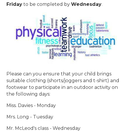
Friday
to be completed by
Wednesday
.
Please can you ensure that your child brings
suitable clothing (shorts/joggers and t-shirt) and
footwear to participate in an outdoor activity on
the following days:
Miss. Davies - Monday
Mrs. Long - Tuesday
Mr. McLeod's class - Wednesday