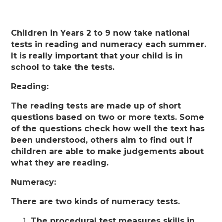
Children in Years 2 to 9 now take national
tests in reading and numeracy each summer.
It is really important that your child is in
school to take the tests.
Reading:
The reading tests are made up of short
questions based on two or more texts. Some
of the questions check how well the text has
been understood, others aim to find out if
children are able to make judgements about
what they are reading.
Numeracy:
There are two kinds of numeracy tests.
The procedural test measures skills in