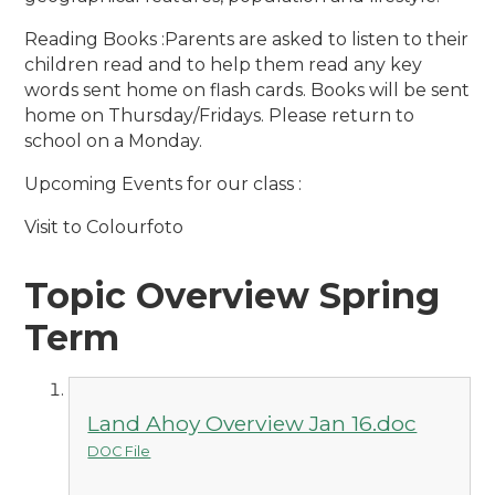
Reading Books :Parents are asked to listen to their
children read and to help them read any key
words sent home on flash cards. Books will be sent
home on Thursday/Fridays. Please return to
school on a Monday.
Upcoming Events for our class :
Visit to Colourfoto
Topic Overview Spring
Term
Land Ahoy Overview Jan 16.doc
DOC File