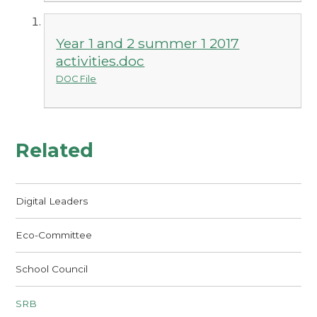
Year 1 and 2 summer 1 2017
activities.doc
DOC File
Related
Digital Leaders
Eco-Committee
School Council
SRB