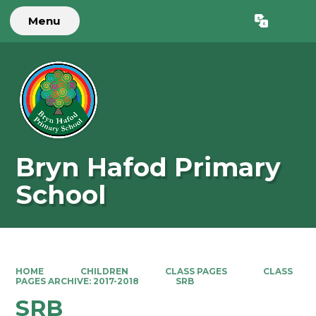
Menu
Powered by
Translate
Bryn Hafod Primary
School
HOME
CHILDREN
CLASS PAGES
CLASS
PAGES ARCHIVE: 2017-2018
SRB
SRB