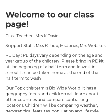
Welcome to our class
page!
Class Teacher : Mrs K Davies
Support Staff : Miss Bishop, Ms Jones, Mrs Webster.
PE Day : PE days vary depending on the age and
year group of the children. Please bring in PE kit
at the beginning of a half term and leave it in
school. It can be taken home at the end of the
half term to wash.
Our Topic this term is Big Wide World. It has a
geography focus and children will learn about
other countries and compare contrasting
locations. Children will be comparing weather,
geographical features, population and lifestyle.