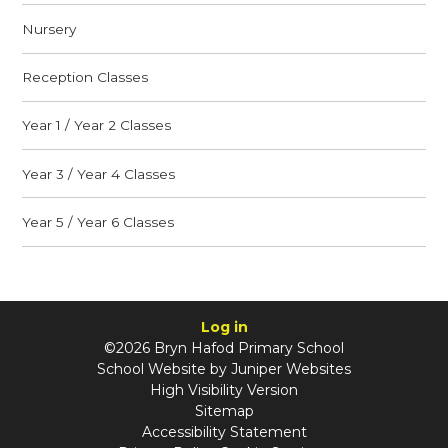
Nursery
Reception Classes
Year 1 / Year 2 Classes
Year 3 / Year 4 Classes
Year 5 / Year 6 Classes
Log in
©2026 Bryn Hafod Primary School
School Website by
Juniper Websites
High Visibility Version
Sitemap
Accessibility Statement