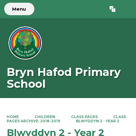
Menu
Powered by
Translate
Bryn Hafod Primary
School
HOME
CHILDREN
CLASS PAGES
CLASS
PAGES ARCHIVE: 2018-2019
BLWYDDYN 2 - YEAR 2
Blwyddyn 2 - Year 2