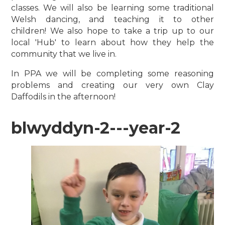
classes. We will also be learning some traditional
Welsh dancing, and teaching it to other
children!
We also hope to take a trip up to our
local 'Hub' to learn about how they help the
community that we live in.
In PPA we will be completing some reasoning
problems and creating our very own Clay
Daffodils in the afternoon!
blwyddyn-2---year-2