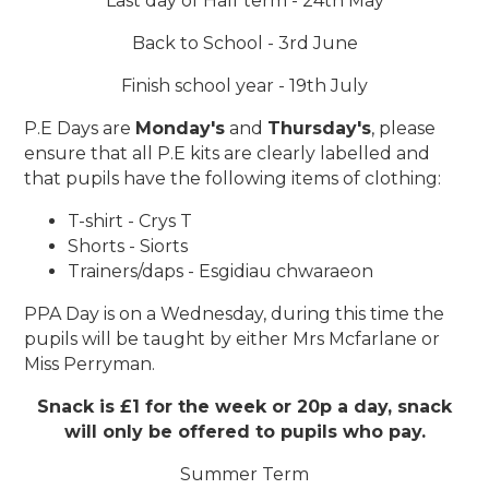
Last day of Half term - 24th May
Back to School - 3rd June
Finish school year - 19th July
P.E Days are
Monday's
and
Thursday's
, please
ensure that all P.E kits are clearly labelled and
that pupils have the following items of clothing:
T-shirt - Crys T
Shorts - Siorts
Trainers/daps - Esgidiau chwaraeon
PPA Day is on a Wednesday, during this time the
pupils will be taught by either Mrs Mcfarlane or
Miss Perryman.
Snack is £1 for the week or 20p a day, snack
will only be offered to pupils who pay.
Summer Term