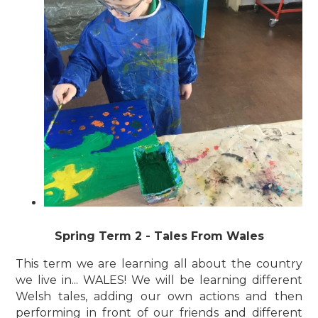
Spring Term 2 - Tales From Wales
This term we are learning all about the country
we live in... WALES! We will be learning different
Welsh tales, adding our own actions and then
performing in front of our friends and different