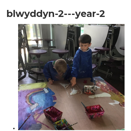
blwyddyn-2---year-2