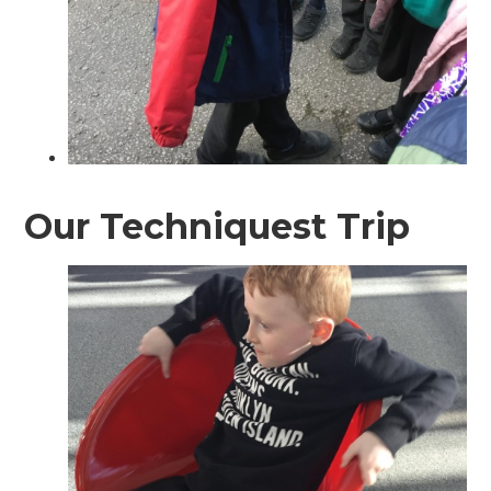
Our Techniquest Trip