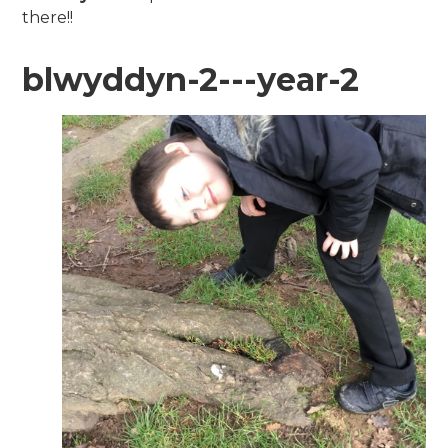
there!!
blwyddyn-2---year-2