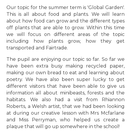
Our topic for the summer term is 'Global Garden'.
This is all about food and plants. We will learn
about how food can grow and the different types
off plants that are able to grow. Within this time
we will focus on different areas of the topic
including how plants grow, how they get
transported and Fairtrade.
The pupil are enjoying our topic so far. So far we
have been extra busy making recycled paper,
making our own bread to eat and learning about
poetry. We have also been super lucky to get
different visitors that have been able to give us
information all about minibeasts, forests and the
habitats. We also had a visit from Rhiannon
Roberts, a Welsh artist, that we had been looking
at during our creative lesson with Mrs Mcfarlane
and Miss Perryman, who helped us create a
plaque that will go up somewhere in the school!