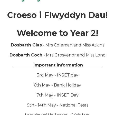
Croeso i Flwyddyn Dau!
Welcome to Year 2!
Dosbarth Glas
- Mrs Coleman and Miss Atkins
Dosbarth Coch
- Mrs Grosvenor and Miss Long
Important Information
3rd May - INSET day
6th May - Bank Holiday
7th May - INSET Day
9th - 14th May - National Tests