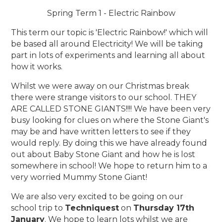
Spring Term 1 - Electric Rainbow
This term our topic is 'Electric Rainbow!' which will
be based all around Electricity! We will be taking
part in lots of experiments and learning all about
how it works.
Whilst we were away on our Christmas break
there were strange visitors to our school. THEY
ARE CALLED STONE GIANTS!!!! We have been very
busy looking for clues on where the Stone Giant's
may be and have written letters to see if they
would reply. By doing this we have already found
out about Baby Stone Giant and how he is lost
somewhere in school! We hope to return him to a
very worried Mummy Stone Giant!
We are also very excited to be going on our
school trip to
Techniquest
on
Thursday 17th
January
. We hope to learn lots whilst we are