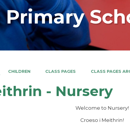
 Primary Sch
CHILDREN
CLASS PAGES
CLASS PAGES ARC
Y
ithrin - Nursery
Welcome to Nursery!
Croeso i Meithrin!