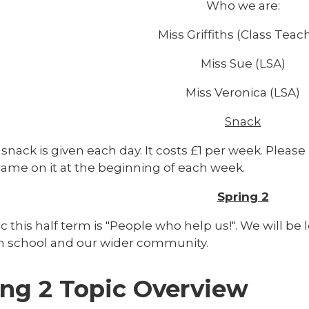
Who we are:
Miss Griffiths (Class Teac
Miss Sue (LSA)
Miss Veronica (LSA)
Snack
snack is given each day. It costs £1 per week. Please
name on it at the beginning of each week.
Spring 2
c this half term is "People who help us!". We will b
n school and our wider community.
ing 2 Topic Overview