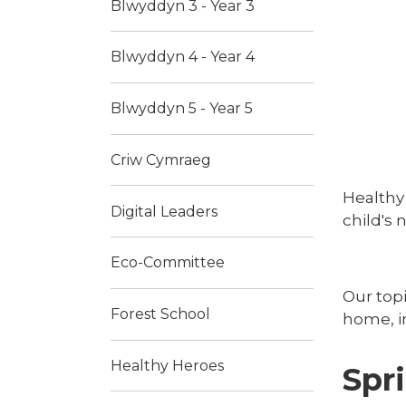
Blwyddyn 3 - Year 3
Blwyddyn 4 - Year 4
Blwyddyn 5 - Year 5
Criw Cymraeg
Healthy 
Digital Leaders
child's 
Eco-Committee
Our topi
Forest School
home, i
Healthy Heroes
Spr