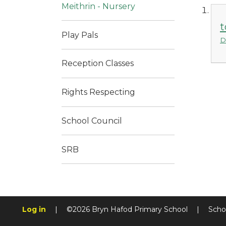
Meithrin - Nursery
t
Play Pals
D
Reception Classes
Rights Respecting
School Council
SRB
Log in
|
©2026 Bryn Hafod Primary School
|
Scho