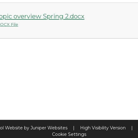
opic overview Spring 2.docx
OCX File
ol Website by
Juniper Websites
|
High Visibility Version
|
Cookie Settings