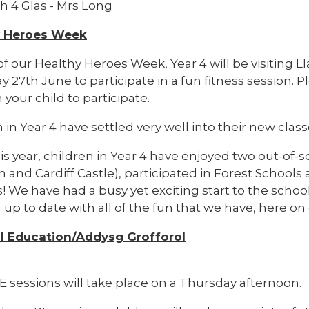
h 4 Glas - Mrs Long
y Heroes Week
 of our Healthy Heroes Week, Year 4 will be visitin
 27th June to participate in a fun fitness session. P
 your child to participate.
 in Year 4 have settled very well into their new class
his year, children in Year 4 have enjoyed two out-of-sc
and Cardiff Castle), participated in Forest Schools
! We have had a busy yet exciting start to the schoo
up to date with all of the fun that we have, here on
l Education/Addysg Grofforol
E sessions will take place on a Thursday afternoon.