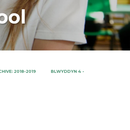
ool
HIVE: 2018-2019
BLWYDDYN 4 -