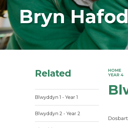
Bryn Hafod
Related
HOME
YEAR 4
Bl
Blwyddyn 1 - Year 1
Blwyddyn 2 - Year 2
Dosbart