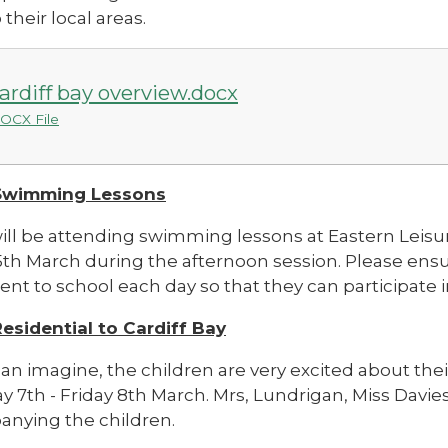
 their local areas.
ardiff bay overview.docx
OCX File
 Swimming Lessons
will be attending swimming lessons at Eastern Leis
5th March during the afternoon session. Please ensu
t to school each day so that they can participate in 
Residential to Cardiff Bay
an imagine, the children are very excited about thei
 7th - Friday 8th March.
Mrs, Lundrigan, Miss Davies
nying the children.