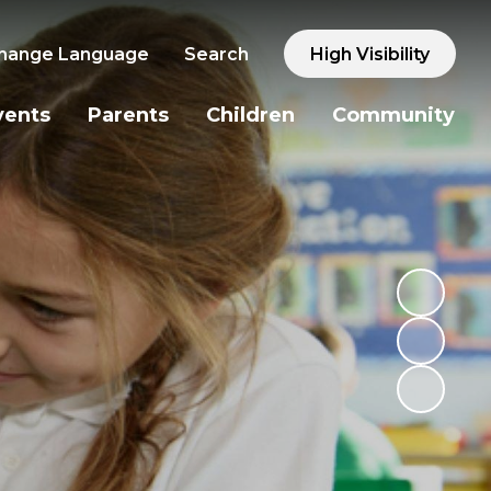
hange Language
Search
High Visibility
vents
Parents
Children
Community