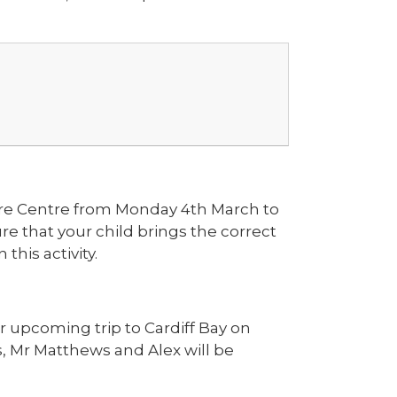
ure Centre from Monday 4th March to
re that your child brings the correct
this activity.
r upcoming trip to Cardiff Bay on
, Mr Matthews and Alex will be