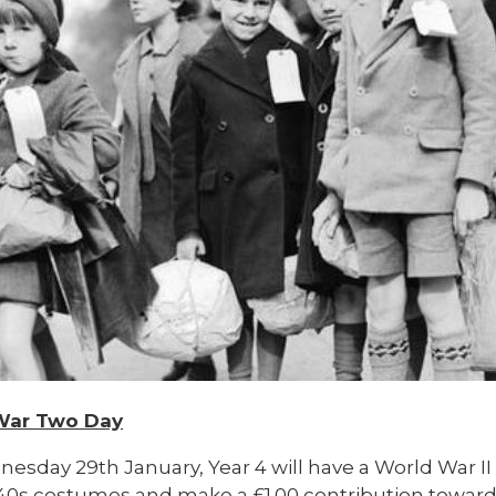
War Two Day
esday 29th January, Year 4 will have a World War
I
940s costumes and make a £1.00 contribution toward