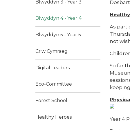
Blwyddyn 3 - Year 3
Dosbart
Health
Blwyddyn 4 - Year 4
As part
Thursday
Blwyddyn 5 - Year 5
not wish
Criw Cymraeg
Children
So far t
Digital Leaders
Museum 
sessions
Eco-Committee
keeping 
Physica
Forest School
Healthy Heroes
Year 4 P