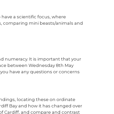
 have a scientific focus, where
ats, comparing mini beasts/animals and
nd numeracy. It is important that your
ke place between Wednesday 8th May
f you have any questions or concerns
undings, locating these on ordinate
rdiff Bay and how it has changed over
of Cardiff, and compare and contrast