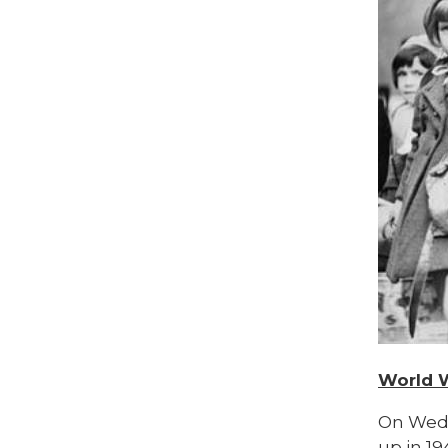
World 
On Wedn
up in 1