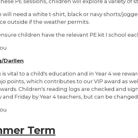
hese PE sessions, children will explore a variety of 
 will need a white t-shirt, black or navy shorts/jogger
ce outside if the weather permits.
nsure children have the relevant PE kit I school ea
you
/Darllen
is vital to a child's education and in Year 4 we rewa
jo points, which contributes to our VIP award as wel
ewards. Children's reading logs are checked and sig
 and Friday by Year 4 teachers, but can be changed
you
mer Term