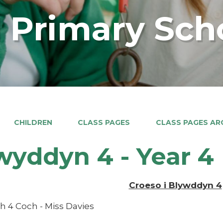
 Primary Sch
CHILDREN
CLASS PAGES
CLASS PAGES ARC
wyddyn 4 - Year 4
Croeso i Blywddyn 4
h 4 Coch - Miss Davies