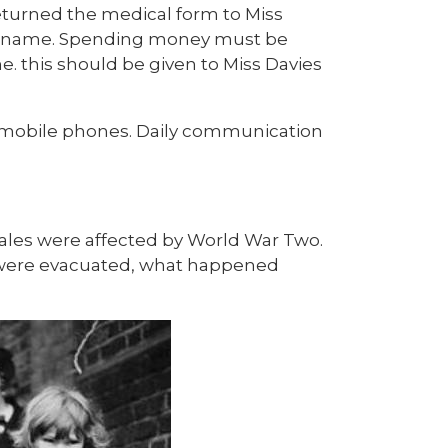
returned the medical form to Miss
ld's name. Spending money must be
e. this should be given to Miss Davies
or mobile phones. Daily communication
Wales were affected by World War Two.
n were evacuated, what happened