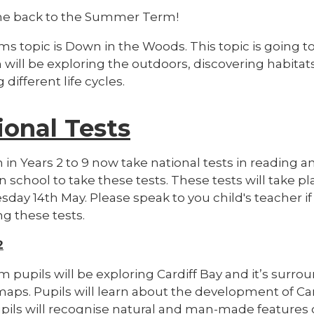
e back to the Summer Term!
ms topic is Down in the Woods. This topic is going to
n will be exploring the outdoors, discovering habit
 different life cycles.
ional Tests
 in Years 2 to 9 now take national tests in reading a
 in school to take these tests. These tests will ta
day 14th May. Please speak to you child's teacher i
g these tests.
2
m pupils will be
exploring Cardiff Bay and it’s surro
maps. Pupils will learn about the development of Ca
upils will recognise natural and man-made features 