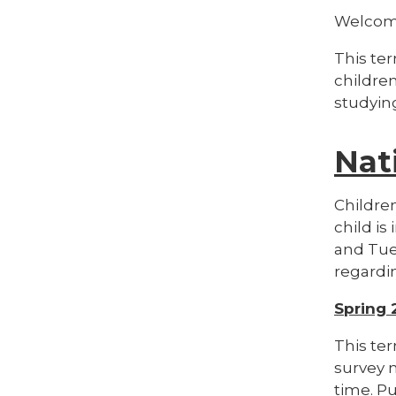
Welcom
This ter
childre
studying
Nat
Children
child is
and Tues
regardin
Spring 
This ter
survey 
time. P