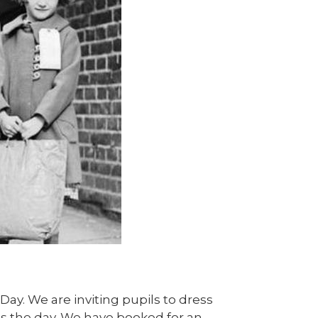
I Day. We are inviting pupils to dress
s the day. We have booked for an