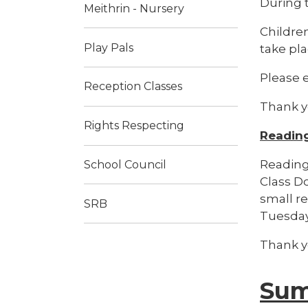
During t
Meithrin - Nursery
Children
Play Pals
take pla
Please e
Reception Classes
Thank 
Rights Respecting
Reading
Reading 
School Council
Class Do
small r
SRB
Tuesday
Thank 
Sum