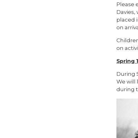
Please e
Davies,
placed i
on arriva
Childre
on activi
Spring 
During 
We will
during t