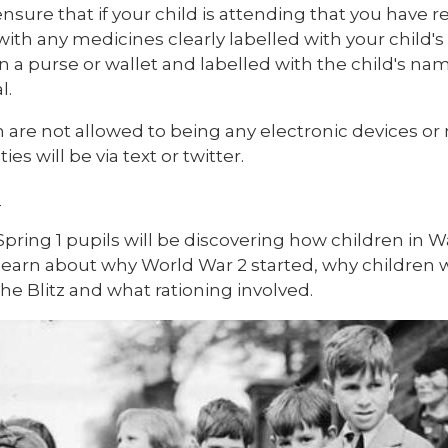
nsure that if your child is attending that you have 
 with any medicines clearly labelled with your chi
n a purse or wallet and labelled with the child's nam
l.
n are not allowed to being any electronic devices 
ties will be via text or twitter.
1
Spring 1 pupils will be discovering how children in 
 learn about why World War 2 started, why childre
he Blitz and what rationing involved.