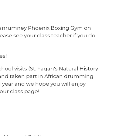
g Llanrumney Phoenix Boxing Gym on
lease see your class teacher if you do
es!
hool visits (St. Fagan's Natural History
 and taken part in African drumming
l year and we hope you will enjoy
 our class page!