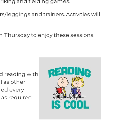
striking and fielding games.
s/leggings and trainers. Activities will
ch Thursday to enjoy these sessions.
rd reading with
l as other
ned every
 as required.