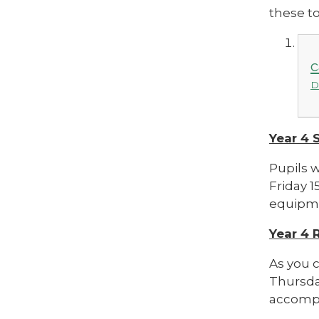
these to
c
D
Year 4
Pupils 
Friday 1
equipmen
Year 4 
As you c
Thursday
accompa