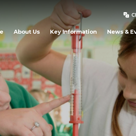
C
e
About Us
Key Information
News & E