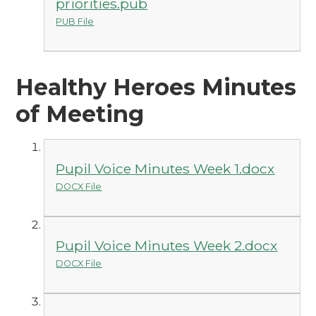
priorities.pub
PUB File
Healthy Heroes Minutes
of Meeting
Pupil Voice Minutes Week 1.docx
DOCX File
Pupil Voice Minutes Week 2.docx
DOCX File