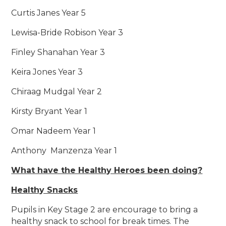
Curtis Janes Year 5
Lewisa-Bride Robison Year 3
Finley Shanahan Year 3
Keira Jones Year 3
Chiraag Mudgal Year 2
Kirsty Bryant Year 1
Omar Nadeem Year 1
Anthony Manzenza Year 1
What have the Healthy Heroes been doing?
Healthy Snacks
Pupils in Key Stage 2 are encourage to bring a
healthy snack to school for break times. The