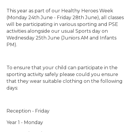
This year as part of our Healthy Heroes Week
(Monday 24th June - Friday 28th June), all classes
will be participating in various sporting and PSE
activities alongside our usual Sports day on
Wednesday 25th June (Juniors AM and Infants
PM).
To ensure that your child can participate in the
sporting activity safely please could you ensure
that they wear suitable clothing on the following
days:
Reception - Friday
Year 1 - Monday