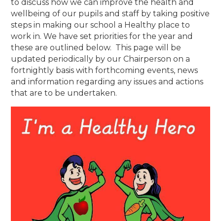
to discuss how we can improve the health and
wellbeing of our pupils and staff by taking positive
steps in making our school a Healthy place to
work in. We have set priorities for the year and
these are outlined below. This page will be
updated periodically by our Chairperson on a
fortnightly basis with forthcoming events, news
and information regarding any issues and actions
that are to be undertaken.