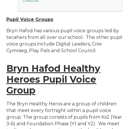
Pupil Voice Groups
Bryn Hafod has various pupil voice groups led by
tecahers from all over our school. The other pupil
voice groups include Digital Leaders, Criw
Cymraeg, Play Pals and School Council.
Bryn Hafod Healthy
Heroes Pupil Voice
Group
The Bryn Healthy Heros are a group of children
that meet every fortnight within a pupil voice
group. The group consists of pupils from Ks2 (Year
3-6) and Foundation Phase (Y1 and Y2). We meet