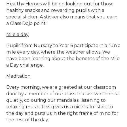
Healthy Heroes will be on looking out for those
healthy snacks and rewarding pupils with a
special sticker. A sticker also means that you earn
a Class Dojo point!
Mile a day
Pupils from Nursery to Year 6 participate in a run a
mile every day, where the weather allows. We
have been learning about the benefits of the Mile
a Day challenge.
Meditation
Every morning, we are greeted at our classroom
door by a member of our class. In class we then sit
quietly, colouring our mandalas, listening to
relaxing music. This gives us a nice calm start to
the day and puts us in the right frame of mind for
the rest of the day.