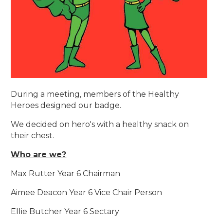
During a meeting, members of the Healthy
Heroes designed our badge.
We decided on hero's with a healthy snack on
their chest.
Who are we?
Max Rutter Year 6 Chairman
Aimee Deacon Year 6 Vice Chair Person
Ellie Butcher Year 6 Sectary