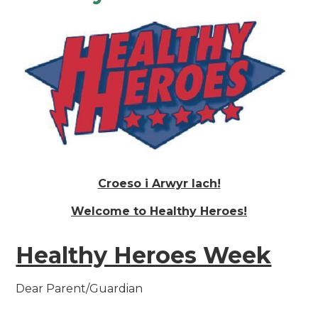
Croeso i Arwyr Iach!
Welcome to Healthy Heroes!
Healthy Heroes Week
Dear Parent/Guardian