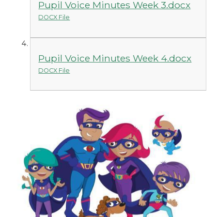
Pupil Voice Minutes Week 3.docx
DOCX File
Pupil Voice Minutes Week 4.docx
DOCX File