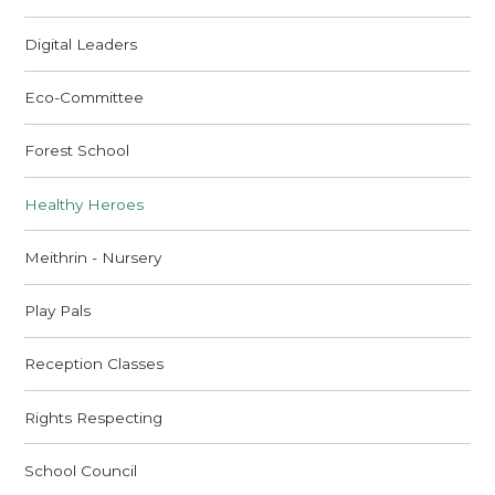
Digital Leaders
Eco-Committee
Forest School
Healthy Heroes
Meithrin - Nursery
Play Pals
Reception Classes
Rights Respecting
School Council