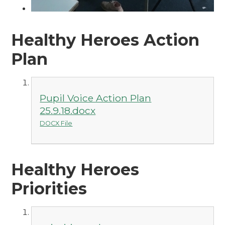
Healthy Heroes Action
Plan
Pupil Voice Action Plan
25.9.18.docx
DOCX File
Healthy Heroes
Priorities