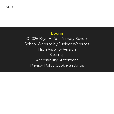
SRB
Log in
©2026 Bryn Hafod Primary School
School Website by
Juniper Websites
High Visibility Version
Sitemap
Accessibility Statement
Privacy Policy
Cookie Settings