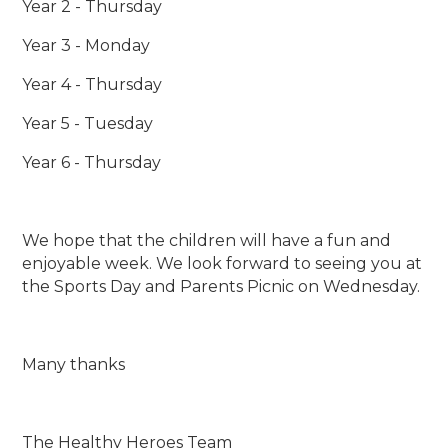
Year 2 - Thursday
Year 3 - Monday
Year 4 - Thursday
Year 5 - Tuesday
Year 6 - Thursday
We hope that the children will have a fun and
enjoyable week. We look forward to seeing you at
the Sports Day and Parents Picnic on Wednesday.
Many thanks
The Healthy Heroes Team