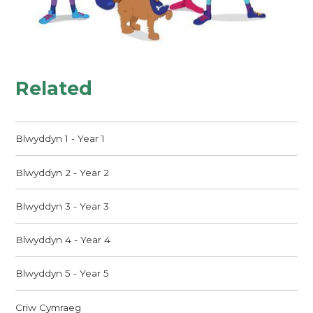
Related
Blwyddyn 1 - Year 1
Blwyddyn 2 - Year 2
Blwyddyn 3 - Year 3
Blwyddyn 4 - Year 4
Blwyddyn 5 - Year 5
Criw Cymraeg