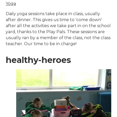
Yoga
Daily yoga sessions take place in class, usually
after dinner. This gives us time to 'come down'
after all the activities we take part in on the school
yard, thanks to the Play Pals. These sessions are
usually ran by a member of the class, not the class
teacher. Our time to be in charge!
healthy-heroes