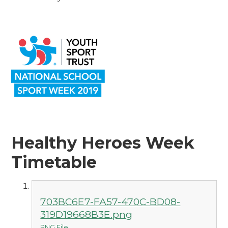
Healthy Heroes Week
Timetable
703BC6E7-FA57-470C-BD08-
319D19668B3E.png
PNG File