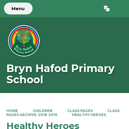
Menu
Powered by
Translate
Bryn Hafod Primary
School
HOME
CHILDREN
CLASS PAGES
CLASS
PAGES ARCHIVE: 2018-2019
HEALTHY HEROES
Healthy Heroes