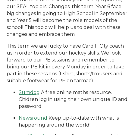
our SEAL topic is 'Changes' this term. Year 6 face
big changes in going to High School in September
and Year 5 will become the role models of the
school! This topic will help us to deal with these
changes and embrace them!
This term we are lucky to have Cardiff City coach
us in order to extend our hockey skills. We look
forward to our PE sessions and remember to
bring our PE kit in every Monday in order to take
part in these sessions (t shirt, shorts/trousers and
suitable footwear for PE on tarmac).
Sumdog
A free online maths resource.
Chidren log in using their own unique ID and
password.
Newsround
Keep up-to-date with what is
happening around the world!