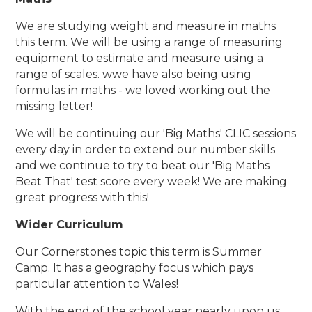
We are studying weight and measure in maths
this term. We will be using a range of measuring
equipment to estimate and measure using a
range of scales. wwe have also being using
formulas in maths - we loved working out the
missing letter!
We will be continuing our 'Big Maths' CLIC sessions
every day in order to extend our number skills
and we continue to try to beat our 'Big Maths
Beat That' test score every week! We are making
great progress with this!
Wider Curriculum
Our Cornerstones topic this term is Summer
Camp. It has a geography focus which pays
particular attention to Wales!
With the end of the school year nearly upon us,