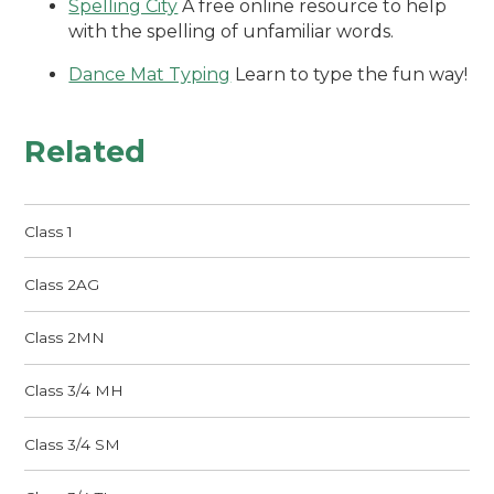
Spelling City
A free online resource to help
with the spelling of unfamiliar words.
Dance Mat Typing
Learn to type the fun way!
Related
Class 1
Class 2AG
Class 2MN
Class 3/4 MH
Class 3/4 SM