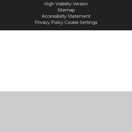
High Visibility Version
Sitemap
Accessibility Statement
Privacy Policy
Cookie Settings
Cookie Policy
This site uses cookies to store information on your computer.
Click
here for more information
Accept All
Manage Cookies
Deny All