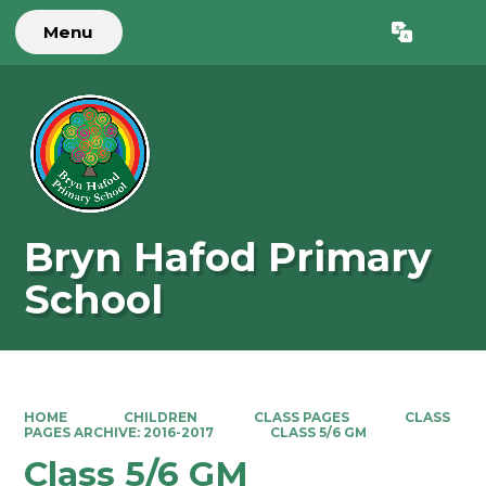
Menu
Powered by
Translate
Bryn Hafod Primary
School
HOME
CHILDREN
CLASS PAGES
CLASS
PAGES ARCHIVE: 2016-2017
CLASS 5/6 GM
Class 5/6 GM