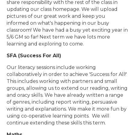
share responsibility with the rest of the class in
updating our class homepage. We will upload
pictures of our great work and keep you
informed on what's happening in our busy
classroom! We have had a busy yet exciting year in
5/6 GM so far! Next term we have lots more
learning and exploring to come.
SFA (Success For All)
Our literacy sessions include working
collaboratively in order to achieve 'Success for All!'
This includes working with partners and small
groups, allowing us to extend our reading, writing
and oracy skills. We have already written a range
of genres, including report writing, persuasive
writing and explanations. We make it more fun by
using co-operative learning points. We will
continue extending these skills this term.
Maths