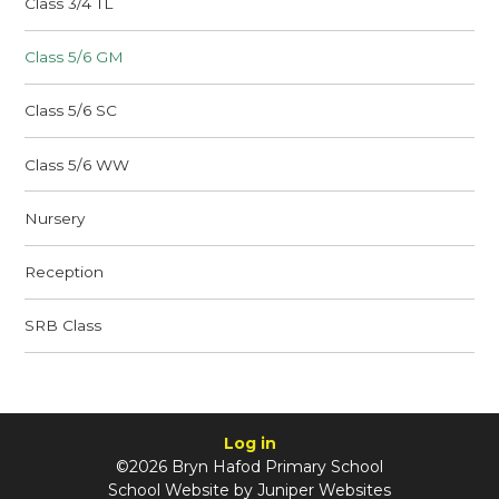
Class 3/4 TL
Class 5/6 GM
Class 5/6 SC
Class 5/6 WW
Nursery
Reception
SRB Class
Log in
©2026 Bryn Hafod Primary School
School Website by
Juniper Websites