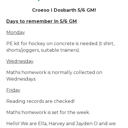
Croeso i Dosbarth 5/6 GM!
Days to remember in 5/6 GM
Monday
PE kit for hockey on concrete is needed (t shirt,
shorts/joggers, suitable trainers).
Wednesday
Maths homework is normally collected on
Wednesdays.
Friday
Reading records are checked!
Maths homework is set for the week.
Hello! We are Ella, Harvey and Jayden O and we