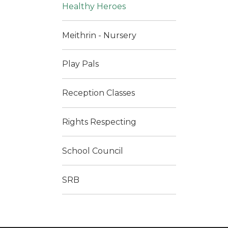
Healthy Heroes
Meithrin - Nursery
Play Pals
Reception Classes
Rights Respecting
School Council
SRB