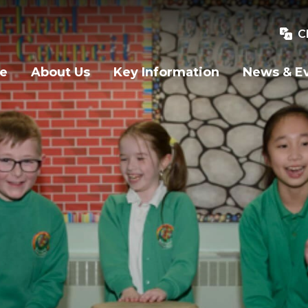
C
e
About Us
Key Information
News & E