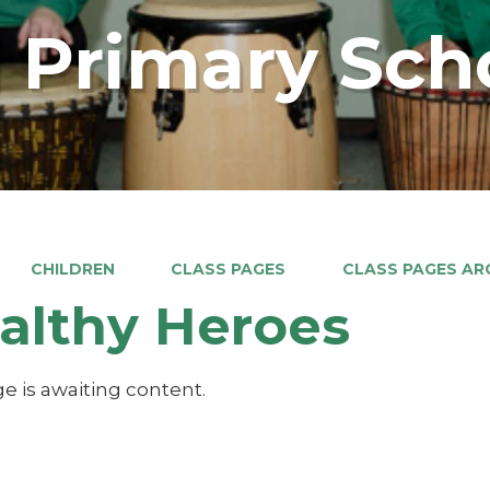
 Primary Sch
CHILDREN
CLASS PAGES
CLASS PAGES ARC
althy Heroes
e is awaiting content.