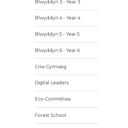
Blwyddyn 3 - Year 3
Blwyddyn 4 - Year 4
Blwyddyn 5 - Year 5
Blwyddyn 6 - Year 6
Criw Cymraeg
Digital Leaders
Eco-Committee
Forest School