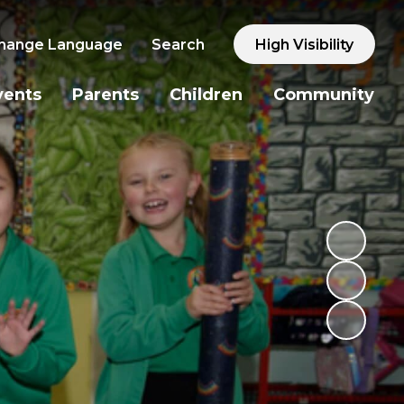
hange Language
Search
High Visibility
vents
Parents
Children
Community