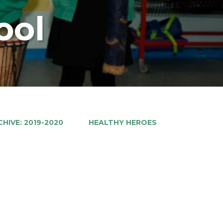
ool
HIVE: 2019-2020
HEALTHY HEROES