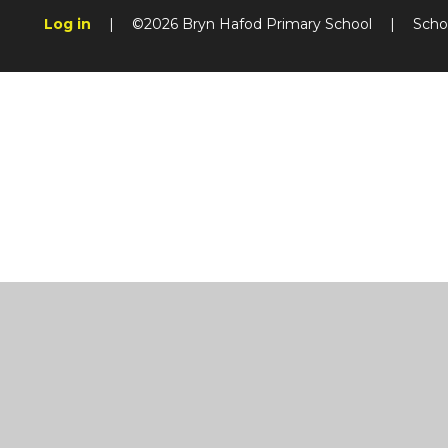
Log in
|
©2026 Bryn Hafod Primary School
|
Scho
Cookie Policy
This site uses cookies to store information on your computer.
Cl
Accept All
Manage Cookies
Deny All