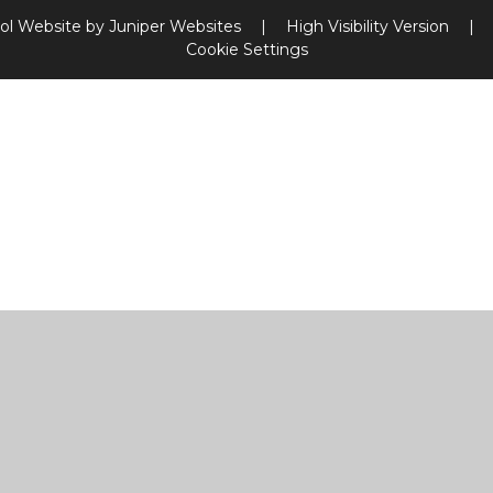
ol Website by
Juniper Websites
|
High Visibility Version
|
Cookie Settings
ick here for more information