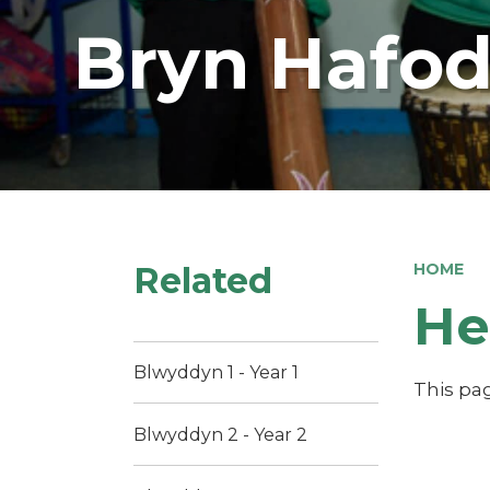
Bryn Hafod
Related
HOME
He
Blwyddyn 1 - Year 1
This pag
Blwyddyn 2 - Year 2