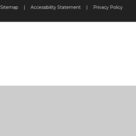
Sitemap
|
Accessibility Statement
|
Privacy Policy