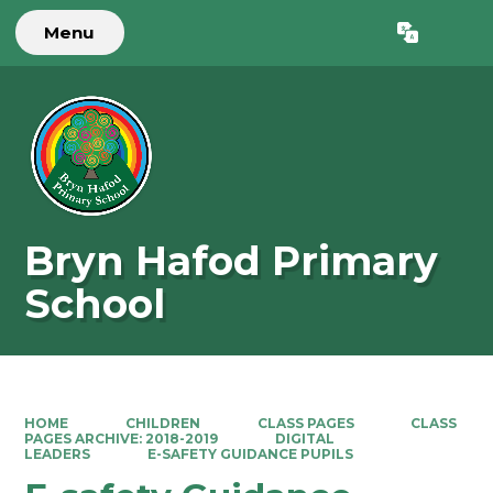
Menu
Powered by
Translate
Bryn Hafod Primary
School
HOME
CHILDREN
CLASS PAGES
CLASS
PAGES ARCHIVE: 2018-2019
DIGITAL
LEADERS
E-SAFETY GUIDANCE PUPILS