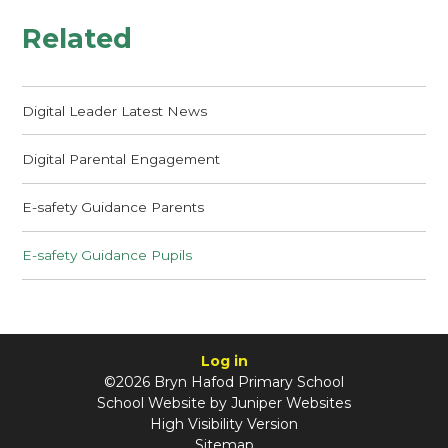
Related
Digital Leader Latest News
Digital Parental Engagement
E-safety Guidance Parents
E-safety Guidance Pupils
Log in
©2026 Bryn Hafod Primary School
School Website by
Juniper Websites
High Visibility Version
Sitemap