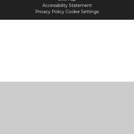
Accessibility Statement
Privacy Policy
Cookie Settings
Cookie Policy
This site uses cookies to store information on your computer.
Click
here for more information
Accept All
Manage Cookies
Deny All