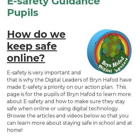
E-safety Guidance
Pupils
How do we
keep safe
online?
E-safety is very important and
that is why the Digital Leaders of Bryn Hafod have
made E-safety a priority on our action plan. This
page is for the pupils of Bryn Hafod to learn more
about E-safety and how to make sure they stay
safe when online or using digital technology.
Browse the articles and videos below so that you
can learn more about staying safe in school and at
home!