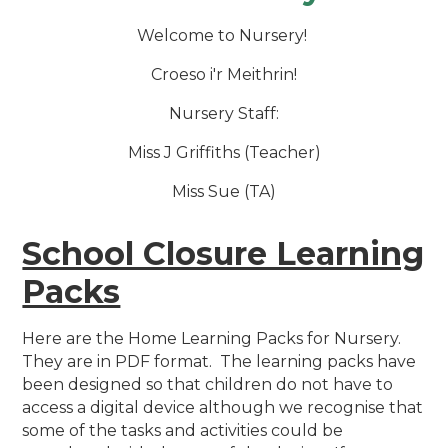
Welcome to Nursery!
Croeso i'r Meithrin!
Nursery Staff:
Miss J Griffiths (Teacher)
Miss Sue (TA)
School Closure Learning
Packs
Here are the Home Learning Packs for Nursery.
They are in PDF format. The learning packs have
been designed so that children do not have to
access a digital device although we recognise that
some of the tasks and activities could be