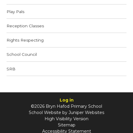
Play Pals
Reception Classes
Rights Respecting
School Council
SRB
Log in
©2026 Bryn Hafod Primary School
School Website by
Juniper Websites
High Visibility Version
Sitemap
Accessibility Statement