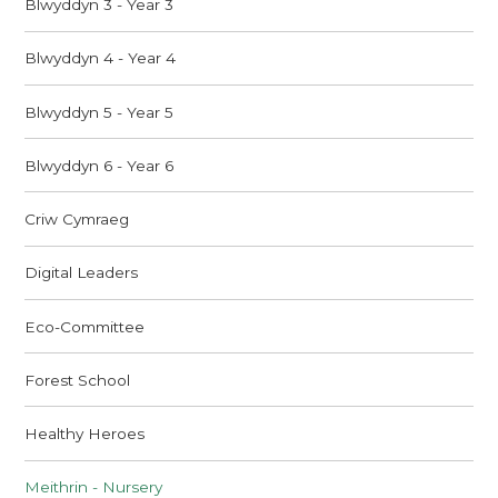
Blwyddyn 3 - Year 3
Blwyddyn 4 - Year 4
Blwyddyn 5 - Year 5
Blwyddyn 6 - Year 6
Criw Cymraeg
Digital Leaders
Eco-Committee
Forest School
Healthy Heroes
Meithrin - Nursery