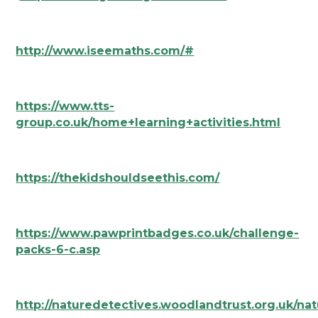
http://www.iseemaths.com/#
https://www.tts-
group.co.uk/home+learning+activities.html
https://thekidshouldseethis.com/
https://www.pawprintbadges.co.uk/challenge-
packs-6-c.asp
http://naturedetectives.woodlandtrust.org.uk/nat