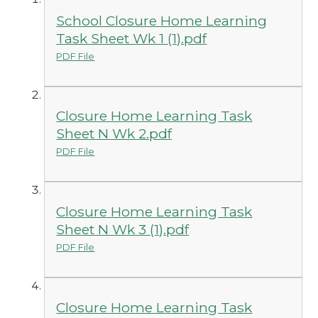
School Closure Home Learning
Task Sheet Wk 1 (1).pdf
PDF File
Closure Home Learning Task
Sheet N Wk 2.pdf
PDF File
Closure Home Learning Task
Sheet N Wk 3 (1).pdf
PDF File
Closure Home Learning Task