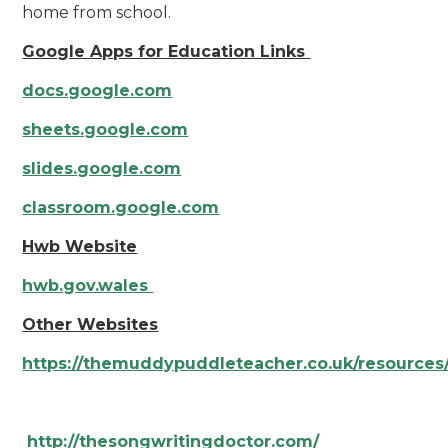
home from school.
Google Apps for Education Links
docs.google.com
sheets.google.com
slides.google.com
classroom.google.com
Hwb Website
hwb.gov.wales
Other Websites
https://themuddypuddleteacher.co.uk/resources
http://thesongwritingdoctor.com/