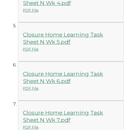
Sheet N Wk 4.pdf
PDF File
Closure Home Learning Task
Sheet N Wk 5.pdf
PDF File
Closure Home Learning Task
Sheet N Wk 6.pdf
PDF File
Closure Home Learning Task
Sheet N Wk 7.pdf
PDF File