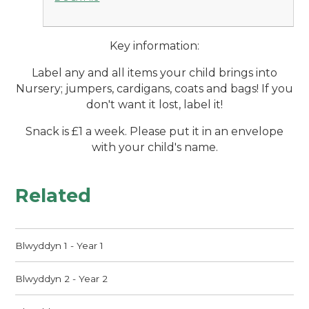
Key information:
Label any and all items your child brings into
Nursery; jumpers, cardigans, coats and bags! If you
don't want it lost, label it!
Snack is £1 a week. Please put it in an envelope
with your child's name.
Related
Blwyddyn 1 - Year 1
Blwyddyn 2 - Year 2