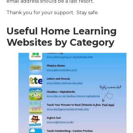
email address should be a last resort.
Thank you for your support. Stay safe.
Useful Home Learning
Websites by Category