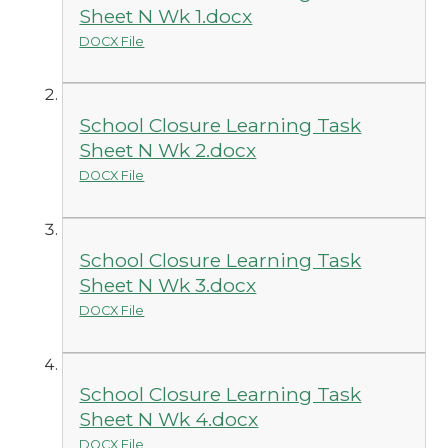
Sheet N Wk 1.docx
DOCX File
School Closure Learning Task
Sheet N Wk 2.docx
DOCX File
School Closure Learning Task
Sheet N Wk 3.docx
DOCX File
School Closure Learning Task
Sheet N Wk 4.docx
DOCX File