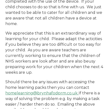
completed with the use of the device. If your
child chooses to do so that is fine with us. We just
wanted to be able to cater for all children and we
are aware that not all children have a device at
home.
We appreciate that this is an extraordinary way of
learning for your child. Please adapt the acticities
if you believe they are too difficult or too easy for
your child. As you are aware teachers are
currently working to ensure that the children of
NHS workers are look after and are also beusy
preparing work for your children when the next 4
weeks are up.
Should there be any issues with accessing the
home learning packs then you can contact
homelearning@brynhafodprm.co.uk
If there is a
way of solving the problem e.g. by making a task
easier / harder then do so. Emailing the above