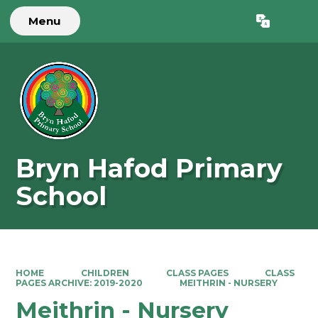
Menu
Powered by
Translate
Bryn Hafod Primary
School
HOME
CHILDREN
CLASS PAGES
CLASS
PAGES ARCHIVE: 2019-2020
MEITHRIN - NURSERY
Meithrin - Nursery