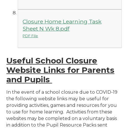
Closure Home Learning Task
Sheet N Wk 8.pdf
PDF File
Useful School Closure
Website Links for Parents
and Pupils
In the event of a school closure due to COVID-19
the following website links may be useful for
providing activities, games and resources for you
to use for home learning. Activities from these
websites may be completed on a voluntary basis
in addition to the Pupil Resource Packs sent