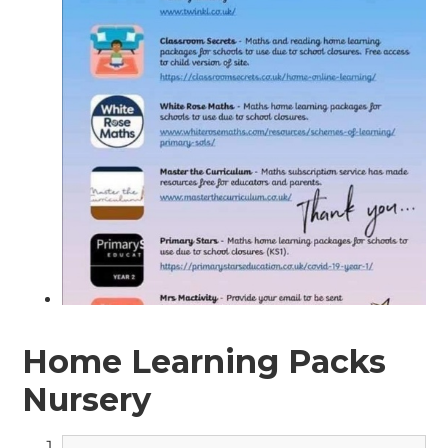
Home Learning Packs
Nursery