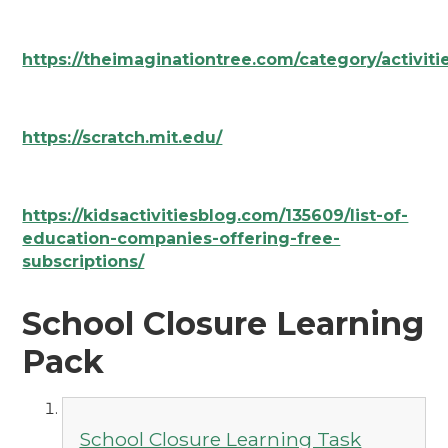
https://theimaginationtree.com/category/activiti
https://scratch.mit.edu/
https://kidsactivitiesblog.com/135609/list-of-
education-companies-offering-free-
subscriptions/
School Closure Learning
Pack
School Closure Learning Task