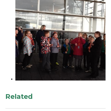
Related