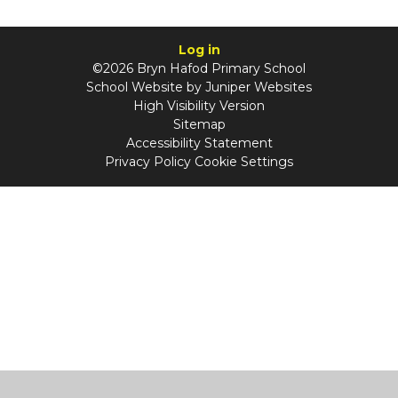
Log in
©2026 Bryn Hafod Primary School
School Website by
Juniper Websites
High Visibility Version
Sitemap
Accessibility Statement
Privacy Policy
Cookie Settings
Cookie Policy