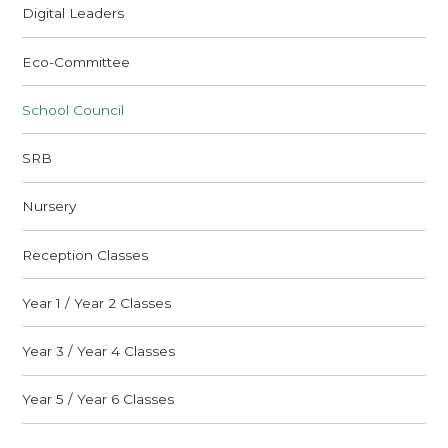
Digital Leaders
Eco-Committee
School Council
SRB
Nursery
Reception Classes
Year 1 / Year 2 Classes
Year 3 / Year 4 Classes
Year 5 / Year 6 Classes