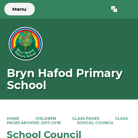
Menu
Powered by
Translate
Bryn Hafod Primary
School
HOME
CHILDREN
CLASS PAGES
CLASS
PAGES ARCHIVE: 2017-2018
SCHOOL COUNCIL
School Council