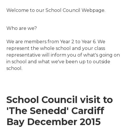
Welcome to our School Council Webpage.
Who are we?
We are members from Year 2 to Year 6. We
represent the whole school and your class
representative will inform you of what's going on
in school and what we've been up to outside
school.
School Council visit to
'The Senedd' Cardiff
Bay December 2015