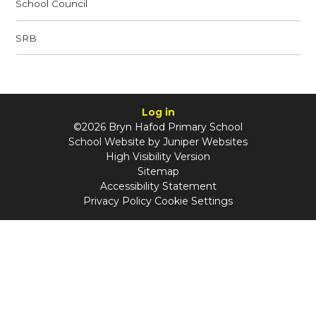
School Council
SRB
Log in
©2026 Bryn Hafod Primary School
School Website by
Juniper Websites
High Visibility Version
Sitemap
Accessibility Statement
Privacy Policy
Cookie Settings