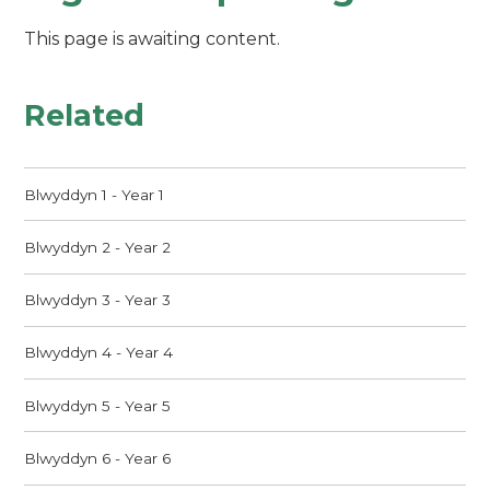
This page is awaiting content.
Related
Blwyddyn 1 - Year 1
Blwyddyn 2 - Year 2
Blwyddyn 3 - Year 3
Blwyddyn 4 - Year 4
Blwyddyn 5 - Year 5
Blwyddyn 6 - Year 6