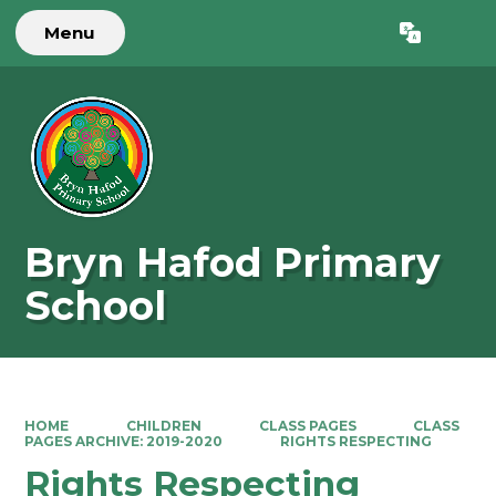
Menu
Powered by
Translate
Bryn Hafod Primary
School
HOME
CHILDREN
CLASS PAGES
CLASS
PAGES ARCHIVE: 2019-2020
RIGHTS RESPECTING
Rights Respecting