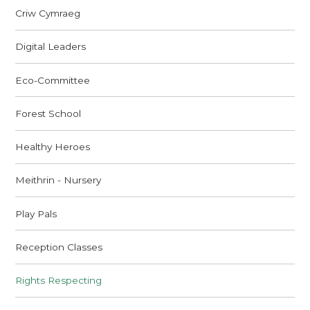
Criw Cymraeg
Digital Leaders
Eco-Committee
Forest School
Healthy Heroes
Meithrin - Nursery
Play Pals
Reception Classes
Rights Respecting