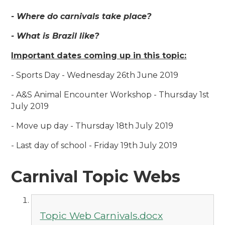
- Where do carnivals take place?
- What is Brazil like?
Important dates coming up in this topic:
- Sports Day - Wednesday 26th June 2019
- A&S Animal Encounter Workshop - Thursday 1st
July 2019
- Move up day - Thursday 18th July 2019
- Last day of school - Friday 19th July 2019
Carnival Topic Webs
Topic Web Carnivals.docx