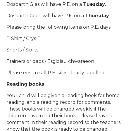
Dosbarth Glas
wi
ll have P.E. on a
Tuesday.
Dosbarth Coch
will have P.E. on a
Thursday
.
Please bring the following items on P.E. days:
T-Shirt / Crys-T
Shorts / Siorts
Trainers or daps / Esgidiau chwaraeon
Please ensure all P.E. kit is clearly labelled.
Reading books
Your child will be given a reading book for home
reading, and a reading record for comments.
These books will be changed weekly if the
children have read their book. Please leave a
comment in their reading record so the teachers
know that the book is ready to be changed