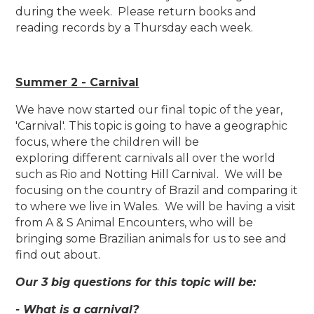
during the week. Please return books and
reading records by a Thursday each week.
Summer 2 - Carnival
We have now started our final topic of the year,
'Carnival'. This topic is going to have a geographic
focus, where the children will be
exploring different carnivals all over the world
such as Rio and Notting Hill Carnival. We will be
focusing on the country of Brazil and comparing it
to where we live in Wales. We will be having a visit
from A & S Animal Encounters, who will be
bringing some Brazilian animals for us to see and
find out about.
Our 3 big questions for this topic will be:
- What is a carnival?