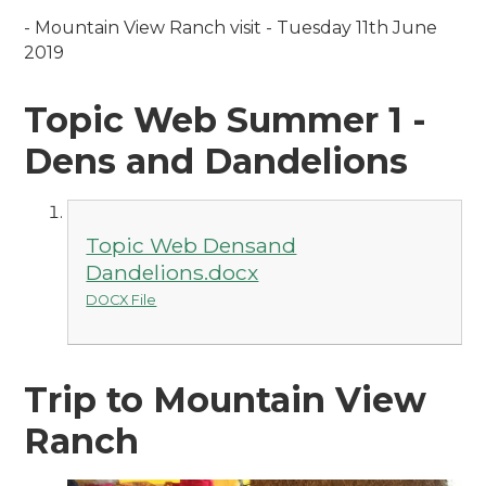
- M
ountain View Ranch visit - Tuesday 11th June
2019
Topic Web Summer 1 -
Dens and Dandelions
Topic Web Densand
Dandelions.docx
DOCX File
Trip to Mountain View
Ranch