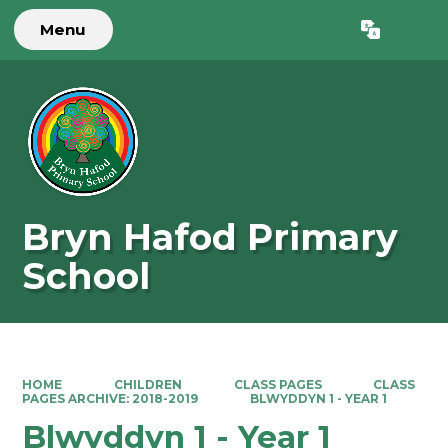
Menu
Powered by
Translate
Bryn Hafod Primary
School
HOME
CHILDREN
CLASS PAGES
CLASS
PAGES ARCHIVE: 2018-2019
BLWYDDYN 1 - YEAR 1
Blwyddyn 1 - Year 1