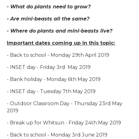
- What do plants need to grow?
- Are mini-beasts all the same?
- Where do plants and mini-beasts live?
Important dates coming up in this topic:
- Back to school - Monday 29th April 2019
- INSET day - Friday 3rd May 2019
- Bank holiday - Monday 6th May 2019
- INSET day - Tuesday 7th May 2019
- Outdoor Classroom Day - Thursday 23rd May
2019
- Break up for Whitsun - Friday 24th May 2019
- Back to school - Monday 3rd June 2019