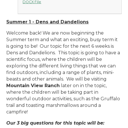
DOCX File
Summer 1 - Dens and Dandelions
Welcome back! We are now beginning the
Summer term and what an exciting, busy term it
is going to be! Our topic for the next 6 weeks is
Dens and Dandelions. This topic is going to have a
scientific focus, where the children will be
exploring the different living things that we can
find outdoors, including a range of plants, mini-
beasts and other animals. We will be visiting
Mountain View Ranch
later on in the topic,
where the children will be taking part in
wonderful outdoor activities, such as the Gruffalo
trail and toasting marshmallows around a
campfire!
Our 3 big questions for this topic will be: