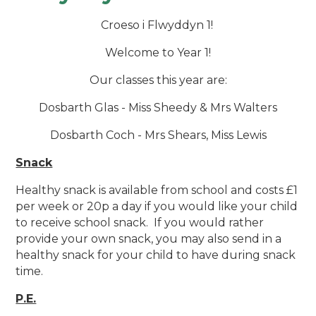
Croeso i Flwyddyn 1!
Welcome to Year 1!
Our classes this year are:
Dosbarth Glas - Miss Sheedy & Mrs Walters
Dosbarth Coch - Mrs Shears, Miss Lewis
Snack
Healthy snack is available from school and costs £1
per week or 20p a day if you would like your child
to receive school snack. If you would rather
provide your own snack, you may also send in a
healthy snack for your child to have during snack
time.
P.E.