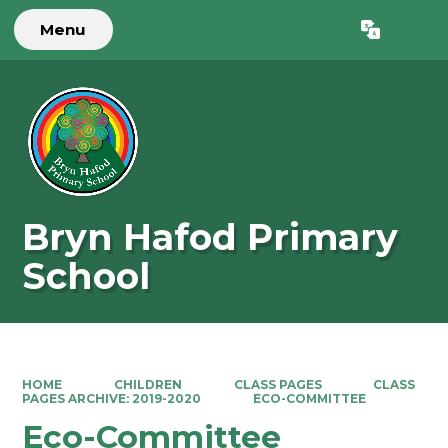
Menu
Powered by
Translate
Bryn Hafod Primary
School
HOME
CHILDREN
CLASS PAGES
CLASS
PAGES ARCHIVE: 2019-2020
ECO-COMMITTEE
Eco-Committee