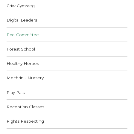
Criw Cymraeg
Digital Leaders
Eco-Committee
Forest School
Healthy Heroes
Meithrin - Nursery
Play Pals
Reception Classes
Rights Respecting