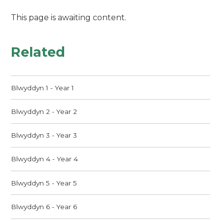
This page is awaiting content.
Related
Blwyddyn 1 - Year 1
Blwyddyn 2 - Year 2
Blwyddyn 3 - Year 3
Blwyddyn 4 - Year 4
Blwyddyn 5 - Year 5
Blwyddyn 6 - Year 6