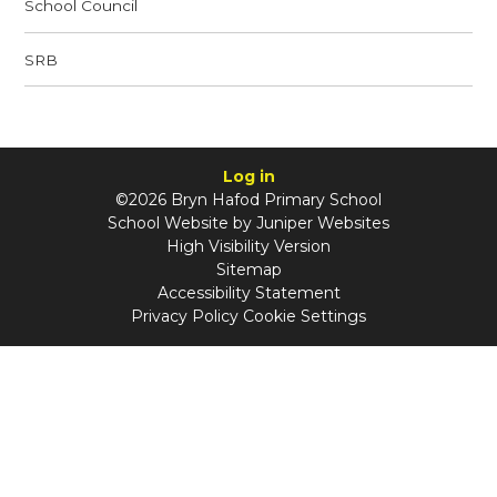
School Council
SRB
Log in
©2026 Bryn Hafod Primary School
School Website by
Juniper Websites
High Visibility Version
Sitemap
Accessibility Statement
Privacy Policy
Cookie Settings