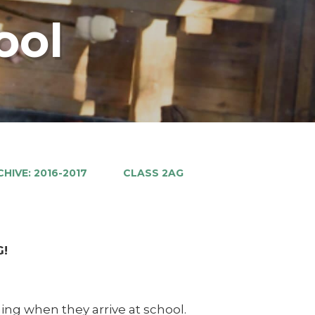
ool
HIVE: 2016-2017
CLASS 2AG
G!
ing when they arrive at school.