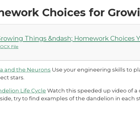
ework Choices for Grow
rowing Things &ndash; Homework Choices Y
OCX File
a and the Neurons
Use your engineering skills to 
lect stars.
delion Life Cycle
Watch this speeded up video of a 
side, try to find examples of the dandelion in each sta