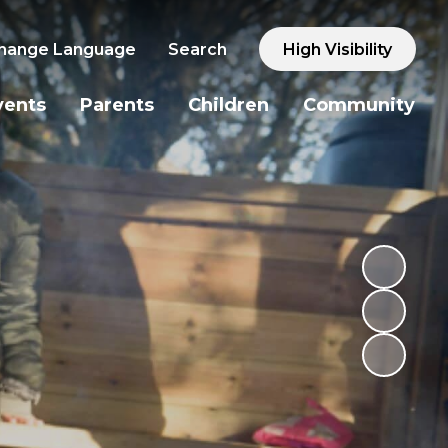
hange Language
Search
High Visibility
vents
Parents
Children
Community