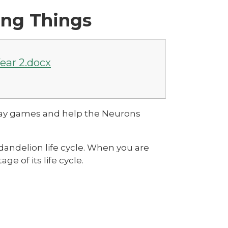
ing Things
ear 2.docx
play games and help the Neurons
dandelion life cycle. When you are
ge of its life cycle.