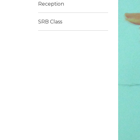
Reception
SRB Class