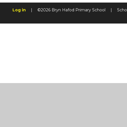
Log in
|
©2026 Bryn Hafod Primary School
|
Scho
Cookie Policy
This site uses cookies to store information on your computer.
Cl
Accept All
Manage Cookies
Deny All