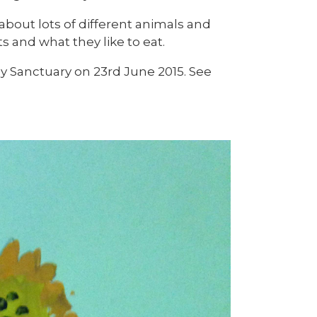
 about lots of different animals and
 and what they like to eat.
ey Sanctuary on 23rd June 2015. See