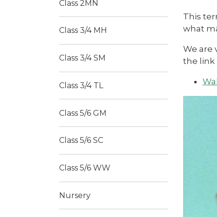
Class 2MN
This ter
what mak
Class 3/4 MH
We are 
Class 3/4 SM
the link
Wal
Class 3/4 TL
Class 5/6 GM
Class 5/6 SC
Class 5/6 WW
Nursery