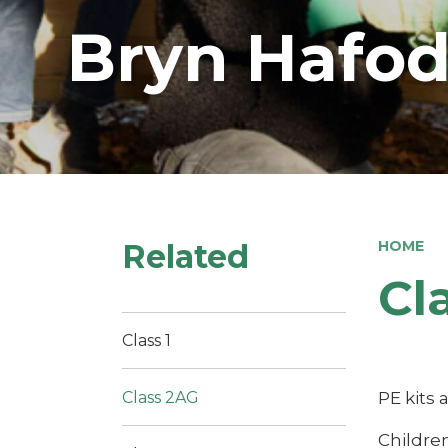
Bryn Hafod
Related
HOME
Cl
Class 1
PE kits
Class 2AG
Childre