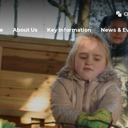
C
e
About Us
Key Information
News & E