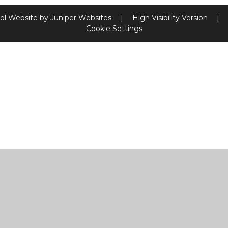
ol Website by
Juniper Websites
|
High Visibility Version
|
Cookie Settings
ick here for more information