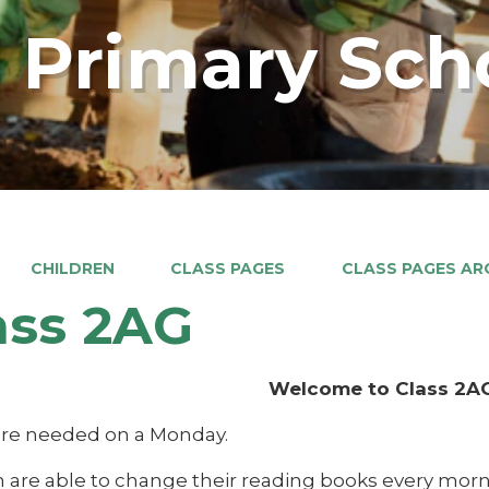
 Primary Sch
CHILDREN
CLASS PAGES
CLASS PAGES ARC
ass 2AG
Welcome to Class 2A
 are needed on a Monday.
n are able to change their reading books every morn