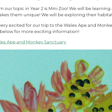
m our topic in Year 2 is Mini Zoo! We will be learning
es them unique! We will be exploring their habitats
very excited for our trip to the Wales Ape and Monk
 below for more exciting information!
es Ape and Monkey Sanctuary