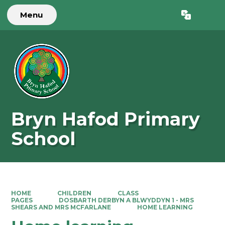
Menu
Powered by
Translate
Bryn Hafod Primary
School
HOME
CHILDREN
CLASS
PAGES
DOSBARTH DERBYN A BLWYDDYN 1 - MRS
SHEARS AND MRS MCFARLANE
HOME LEARNING