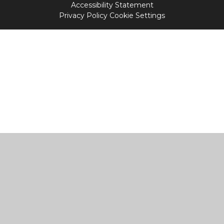
Accessibility Statement
Privacy Policy
Cookie Settings
Cookie Policy
This site uses cookies to store information on your computer.
Click
here for more information
Accept All
Manage Cookies
Deny All