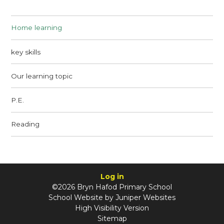
Home learning
key skills
Our learning topic
P.E.
Reading
Log in
©2026 Bryn Hafod Primary School
School Website by
Juniper Websites
High Visibility Version
Sitemap