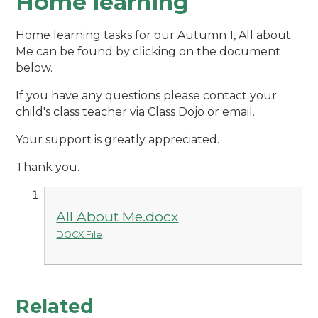
Home learning
Home learning tasks for our Autumn 1, All about
Me can be found by clicking on the document
below.
If you have any questions please contact your
child's class teacher via Class Dojo or email.
Your support is greatly appreciated.
Thank you.
All About Me.docx
DOCX File
Related