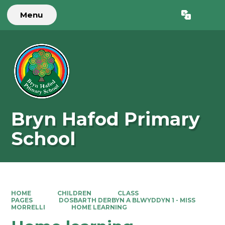
Menu
Powered by
Translate
Bryn Hafod Primary
School
HOME
CHILDREN
CLASS
PAGES
DOSBARTH DERBYN A BLWYDDYN 1 - MISS
MORRELLI
HOME LEARNING