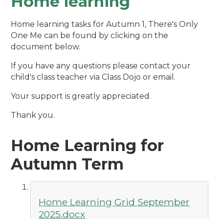
Home learning
Home learning tasks for Autumn 1, There's Only
One Me can be found by clicking on the
document below.
If you have any questions please contact your
child's class teacher via Class Dojo or email.
Your support is greatly appreciated.
Thank you.
Home Learning for
Autumn Term
Home Learning Grid September
2025.docx