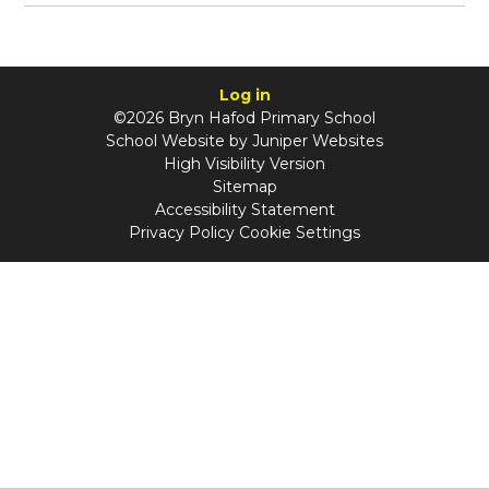
Log in
©2026 Bryn Hafod Primary School
School Website by
Juniper Websites
High Visibility Version
Sitemap
Accessibility Statement
Privacy Policy
Cookie Settings