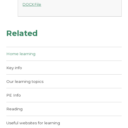
DOCX File
Related
Home learning
Key info
Our learning topics
PE Info
Reading
Useful websites for learning