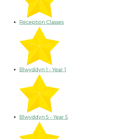
Reception Classes
Blwyddyn 1 - Year 1
Blwyddyn 5 - Year 5