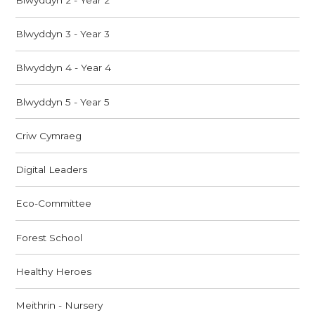
Blwyddyn 3 - Year 3
Blwyddyn 4 - Year 4
Blwyddyn 5 - Year 5
Criw Cymraeg
Digital Leaders
Eco-Committee
Forest School
Healthy Heroes
Meithrin - Nursery