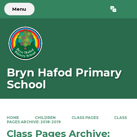
Menu
Powered by
Translate
Bryn Hafod Primary
School
HOME
CHILDREN
CLASS PAGES
CLASS
PAGES ARCHIVE: 2018-2019
Class Pages Archive: