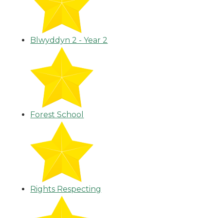
Blwyddyn 2 - Year 2
Forest School
Rights Respecting