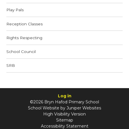
Play Pals
Reception Classes
Rights Respecting
School Council
SRB
Log in
©2026 Bryn Hafod Primary School
School Website by
Juniper Websites
High Visibility Version
Sitemap
Accessibility Statement