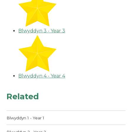
Blwyddyn 3 - Year 3
Blwyddyn 4 - Year 4
Related
Blwyddyn 1 - Year 1
Blwyddyn 2 - Year 2