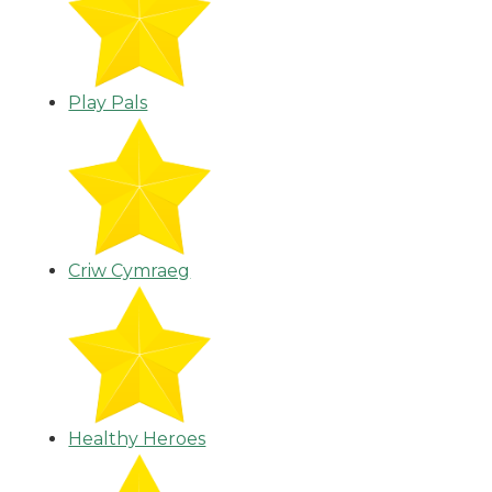
Play Pals
Criw Cymraeg
Healthy Heroes