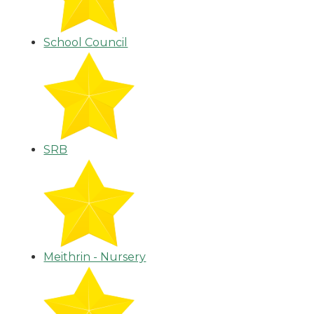
School Council
SRB
Meithrin - Nursery