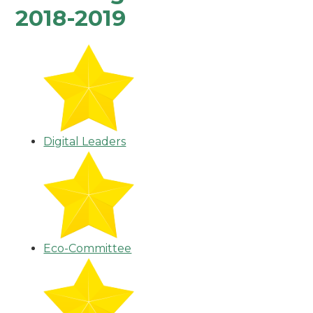
2018-2019
Digital Leaders
Eco-Committee