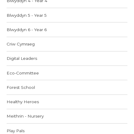
Blwyddyn 4 - Year 4
Blwyddyn 5 - Year 5
Blwyddyn 6 - Year 6
Criw Cymraeg
Digital Leaders
Eco-Committee
Forest School
Healthy Heroes
Meithrin - Nursery
Play Pals