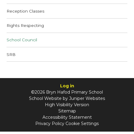
Reception Classes
Rights Respecting
School Council
SRB
Log in
©2026 Bryn Hafod Primary School
School Website by
Juniper Websites
High Visibility Version
Sitemap
Accessibility Statement
Privacy Policy
Cookie Settings