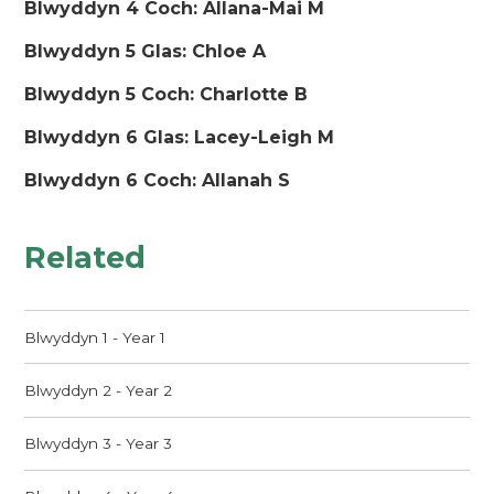
Blwyddyn 4 Coch: Allana-Mai M
Blwyddyn 5 Glas: Chloe A
Blwyddyn 5 Coch: Charlotte B
Blwyddyn 6 Glas: Lacey-Leigh M
Blwyddyn 6 Coch: Allanah S
Related
Blwyddyn 1 - Year 1
Blwyddyn 2 - Year 2
Blwyddyn 3 - Year 3