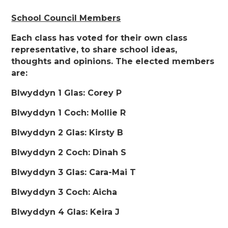
School Council Members
Each class has voted for their own class
representative, to share school ideas,
thoughts and opinions. The elected members
are:
Blwyddyn 1 Glas: Corey P
Blwyddyn 1 Coch: Mollie R
Blwyddyn 2 Glas: Kirsty B
Blwyddyn 2 Coch: Dinah S
Blwyddyn 3 Glas: Cara-Mai T
Blwyddyn 3 Coch: Aicha
Blwyddyn 4 Glas: Keira J