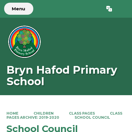
Menu
Powered by
Translate
Bryn Hafod Primary
School
HOME
CHILDREN
CLASS PAGES
CLASS
PAGES ARCHIVE: 2019-2020
SCHOOL COUNCIL
School Council